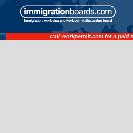
Call
Workpermit.com
for a paid 