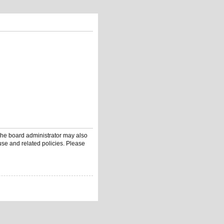
 The board administrator may also
use and related policies. Please