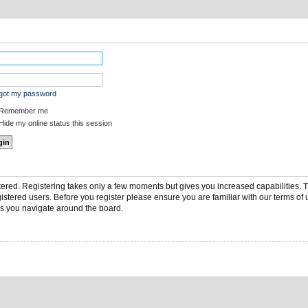
rgot my password
Remember me
ide my online status this session
stered. Registering takes only a few moments but gives you increased capabilities.
gistered users. Before you register please ensure you are familiar with our terms of 
s you navigate around the board.