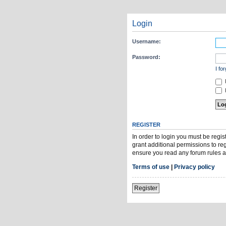
Login
Username:
Password:
I fo
H
REGISTER
In order to login you must be regi
grant additional permissions to re
ensure you read any forum rules a
Terms of use
|
Privacy policy
Register