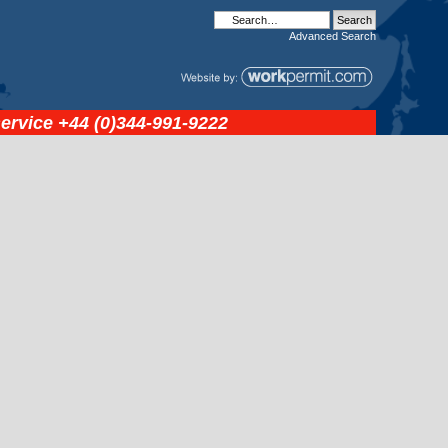
Advanced
Search
service
+44 (0)344-991-9222