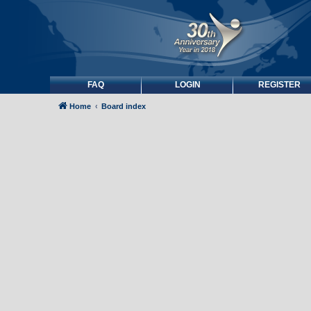
FAQ
LOGIN
REGISTER
Home
Board index