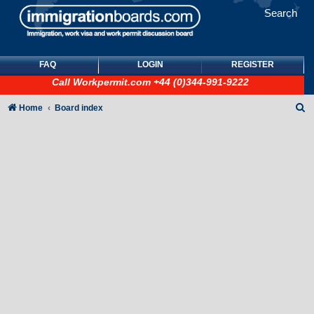
Search
FAQ
LOGIN
REGISTER
Call
Workpermit.com
+44 (0)344-991-9222
S
Home
Board index
e
a
r
c
h