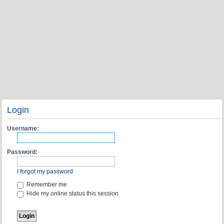
Login
Username:
Password:
I forgot my password
Remember me
Hide my online status this session