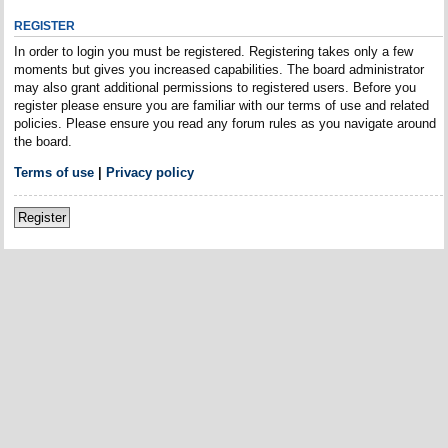
REGISTER
In order to login you must be registered. Registering takes only a few
moments but gives you increased capabilities. The board administrator
may also grant additional permissions to registered users. Before you
register please ensure you are familiar with our terms of use and related
policies. Please ensure you read any forum rules as you navigate around
the board.
Terms of use
|
Privacy policy
Register