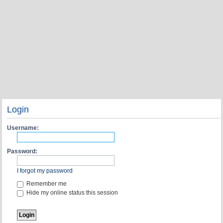
Login
Username:
Password:
I forgot my password
Remember me
Hide my online status this session