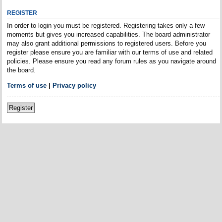
REGISTER
In order to login you must be registered. Registering takes only a few
moments but gives you increased capabilities. The board administrator
may also grant additional permissions to registered users. Before you
register please ensure you are familiar with our terms of use and related
policies. Please ensure you read any forum rules as you navigate around
the board.
Terms of use
|
Privacy policy
Register