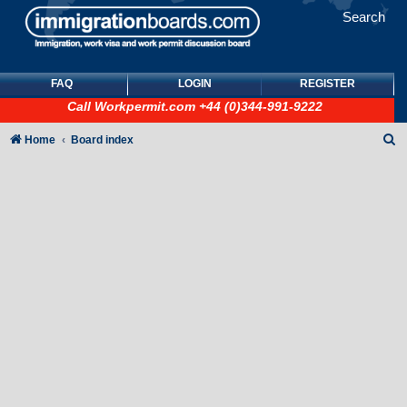
Search
FAQ
LOGIN
REGISTER
Call
Workpermit.com
+44 (0)344-991-9222
S
Home
Board index
e
a
r
c
h