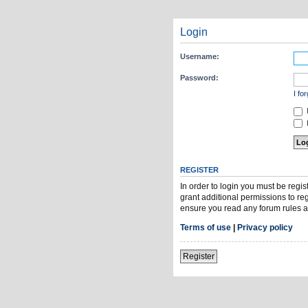
Login
Username:
Password:
I fo
H
REGISTER
In order to login you must be regi
grant additional permissions to re
ensure you read any forum rules a
Terms of use
|
Privacy policy
Register