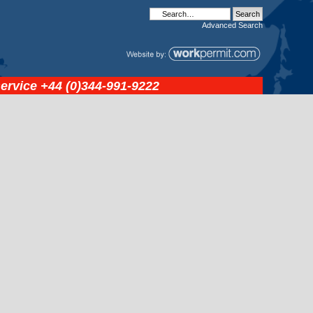
Advanced
Search
service
+44 (0)344-991-9222