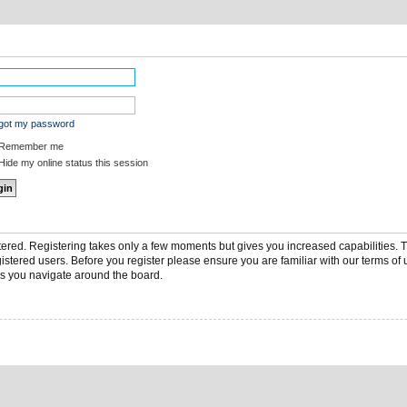
rgot my password
Remember me
ide my online status this session
stered. Registering takes only a few moments but gives you increased capabilities.
gistered users. Before you register please ensure you are familiar with our terms of 
s you navigate around the board.