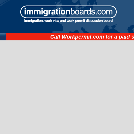
Call
Workpermit.com
for a paid 