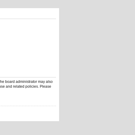
 The board administrator may also
use and related policies. Please