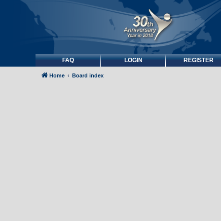
FAQ
LOGIN
REGISTER
Home
Board index