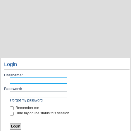
Login
Username:
Password:
I forgot my password
Remember me
Hide my online status this session