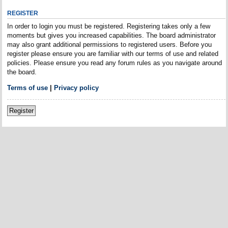
REGISTER
In order to login you must be registered. Registering takes only a few
moments but gives you increased capabilities. The board administrator
may also grant additional permissions to registered users. Before you
register please ensure you are familiar with our terms of use and related
policies. Please ensure you read any forum rules as you navigate around
the board.
Terms of use
|
Privacy policy
Register