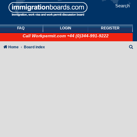
Search
FAQ
LOGIN
REGISTER
Call
Workpermit.com
+44 (0)344-991-9222
S
Home
Board index
e
a
r
c
h