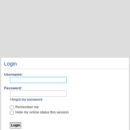
Login
Username:
Password:
I forgot my password
Remember me
Hide my online status this session