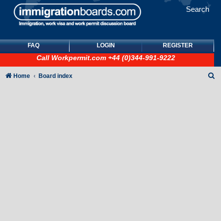
Search
FAQ
LOGIN
REGISTER
Call
Workpermit.com
+44 (0)344-991-9222
S
Home
Board index
e
a
r
c
h