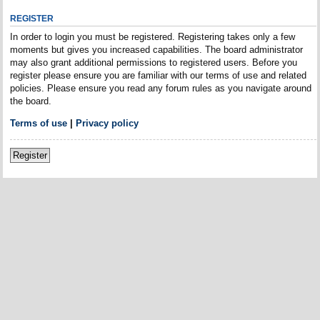
REGISTER
In order to login you must be registered. Registering takes only a few
moments but gives you increased capabilities. The board administrator
may also grant additional permissions to registered users. Before you
register please ensure you are familiar with our terms of use and related
policies. Please ensure you read any forum rules as you navigate around
the board.
Terms of use
|
Privacy policy
Register