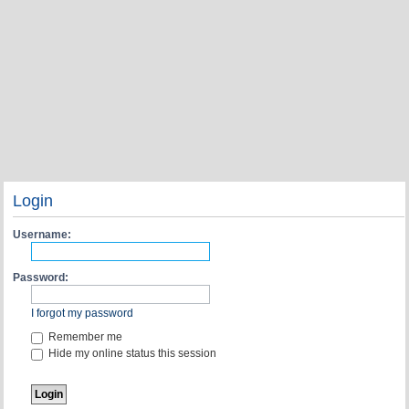
Login
Username:
Password:
I forgot my password
Remember me
Hide my online status this session