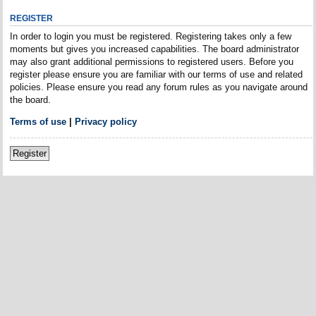
REGISTER
In order to login you must be registered. Registering takes only a few
moments but gives you increased capabilities. The board administrator
may also grant additional permissions to registered users. Before you
register please ensure you are familiar with our terms of use and related
policies. Please ensure you read any forum rules as you navigate around
the board.
Terms of use
|
Privacy policy
Register