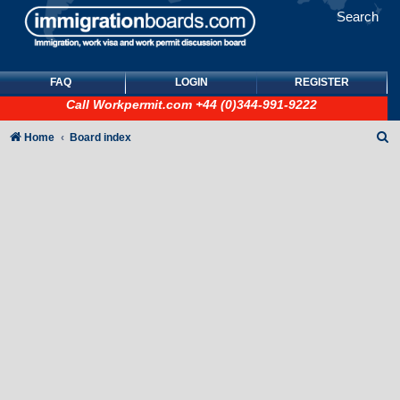
Search
FAQ
LOGIN
REGISTER
Call
Workpermit.com
+44 (0)344-991-9222
S
Home
Board index
e
a
r
c
h