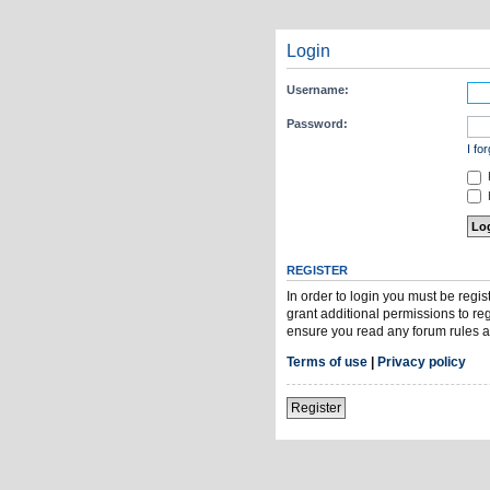
Login
Username:
Password:
I fo
H
REGISTER
In order to login you must be regi
grant additional permissions to re
ensure you read any forum rules a
Terms of use
|
Privacy policy
Register