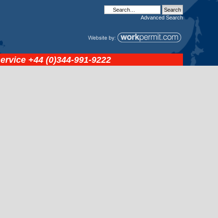
Advanced
Search
service
+44 (0)344-991-9222