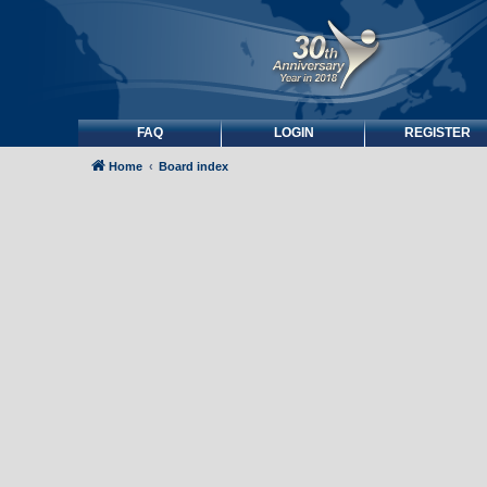
FAQ
LOGIN
REGISTER
Home
Board index