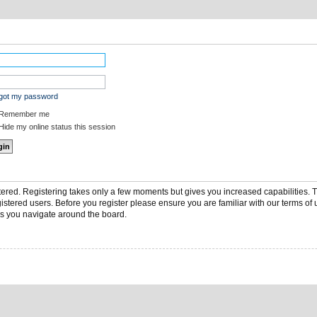
rgot my password
Remember me
ide my online status this session
stered. Registering takes only a few moments but gives you increased capabilities.
gistered users. Before you register please ensure you are familiar with our terms of 
s you navigate around the board.