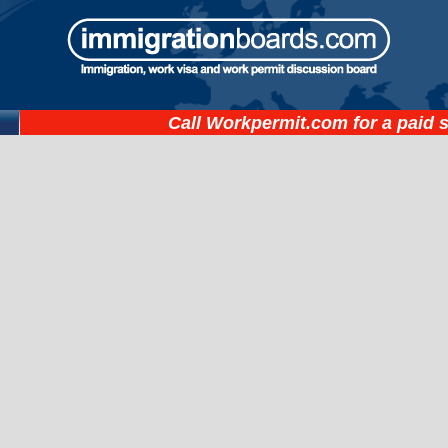
Call
Workpermit.com
for a paid 