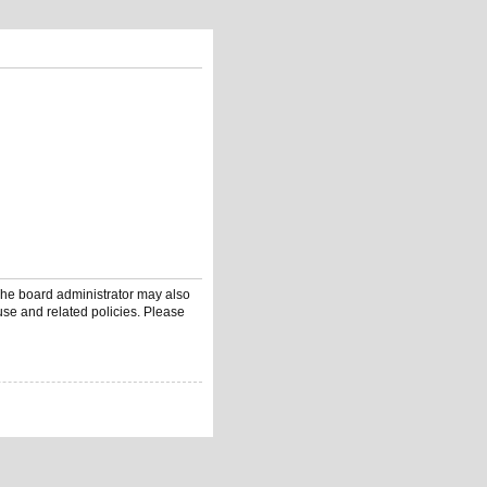
 The board administrator may also
use and related policies. Please