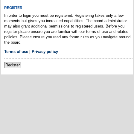
REGISTER
In order to login you must be registered. Registering takes only a few
moments but gives you increased capabilities. The board administrator
may also grant additional permissions to registered users. Before you
register please ensure you are familiar with our terms of use and related
policies. Please ensure you read any forum rules as you navigate around
the board.
Terms of use
|
Privacy policy
Register