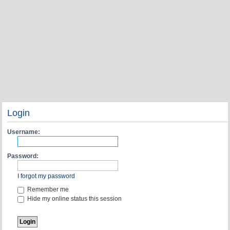
Login
Username:
Password:
I forgot my password
Remember me
Hide my online status this session