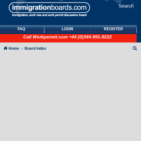
Search
FAQ
LOGIN
REGISTER
Call
Workpermit.com
+44 (0)344-991-9222
S
Home
Board index
e
a
r
c
h