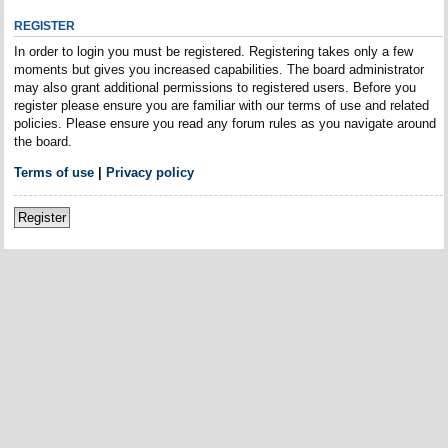
REGISTER
In order to login you must be registered. Registering takes only a few
moments but gives you increased capabilities. The board administrator
may also grant additional permissions to registered users. Before you
register please ensure you are familiar with our terms of use and related
policies. Please ensure you read any forum rules as you navigate around
the board.
Terms of use
|
Privacy policy
Register