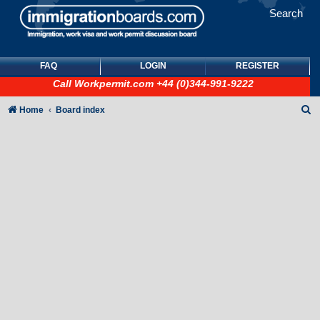
Search
FAQ
LOGIN
REGISTER
Call
Workpermit.com
+44 (0)344-991-9222
S
Home
Board index
e
a
r
c
h