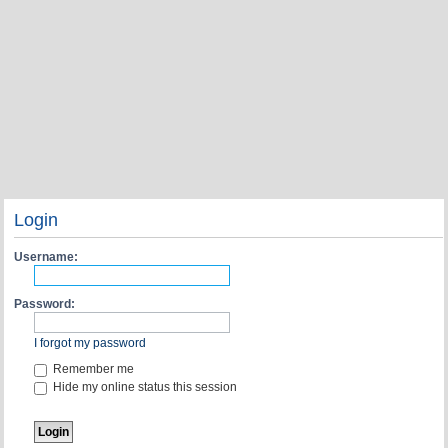
Login
Username:
Password:
I forgot my password
Remember me
Hide my online status this session