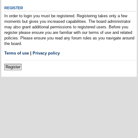
REGISTER
In order to login you must be registered. Registering takes only a few
moments but gives you increased capabilities. The board administrator
may also grant additional permissions to registered users. Before you
register please ensure you are familiar with our terms of use and related
policies. Please ensure you read any forum rules as you navigate around
the board.
Terms of use
|
Privacy policy
Register