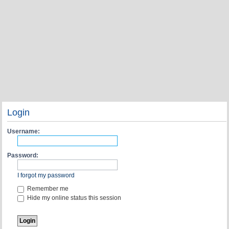
Login
Username:
Password:
I forgot my password
Remember me
Hide my online status this session