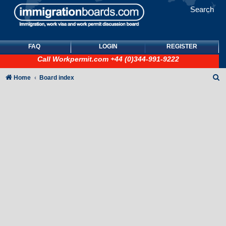
Search
FAQ
LOGIN
REGISTER
Call
Workpermit.com
+44 (0)344-991-9222
S
Home
Board index
e
a
r
c
h