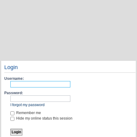
Login
Username:
Password:
I forgot my password
Remember me
Hide my online status this session