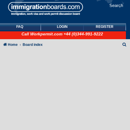
Search
FAQ
LOGIN
REGISTER
Call
Workpermit.com
+44 (0)344-991-9222
S
Home
Board index
e
a
r
c
h