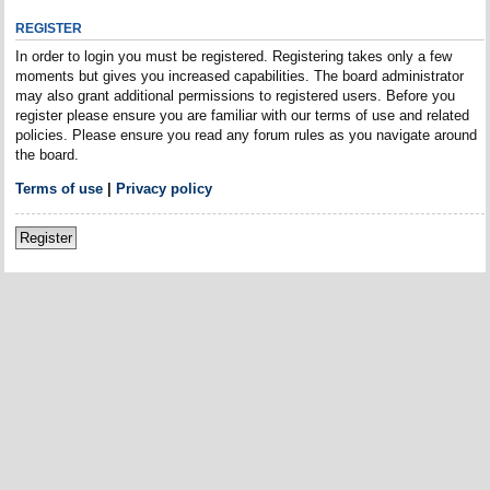
REGISTER
In order to login you must be registered. Registering takes only a few
moments but gives you increased capabilities. The board administrator
may also grant additional permissions to registered users. Before you
register please ensure you are familiar with our terms of use and related
policies. Please ensure you read any forum rules as you navigate around
the board.
Terms of use
|
Privacy policy
Register