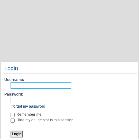
Login
Username:
Password:
I forgot my password
Remember me
Hide my online status this session