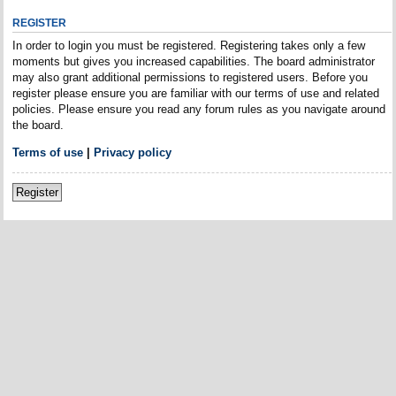
REGISTER
In order to login you must be registered. Registering takes only a few
moments but gives you increased capabilities. The board administrator
may also grant additional permissions to registered users. Before you
register please ensure you are familiar with our terms of use and related
policies. Please ensure you read any forum rules as you navigate around
the board.
Terms of use
|
Privacy policy
Register