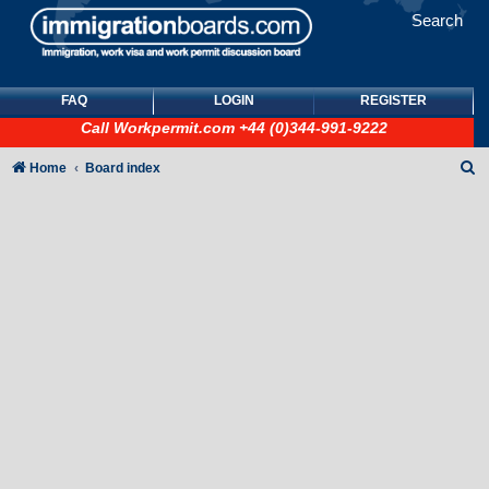
Search
FAQ
LOGIN
REGISTER
Call
Workpermit.com
+44 (0)344-991-9222
S
Home
Board index
e
a
r
c
h