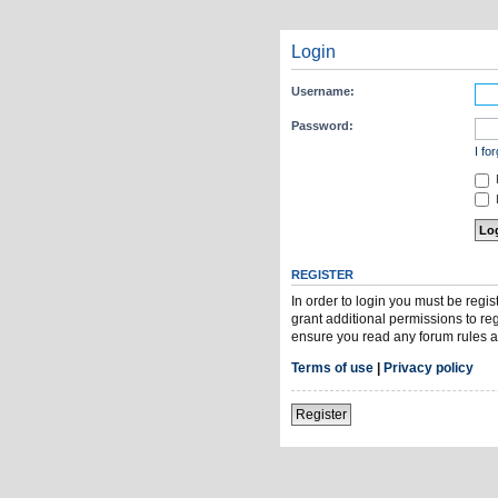
Login
Username:
Password:
I fo
H
REGISTER
In order to login you must be regi
grant additional permissions to re
ensure you read any forum rules a
Terms of use
|
Privacy policy
Register