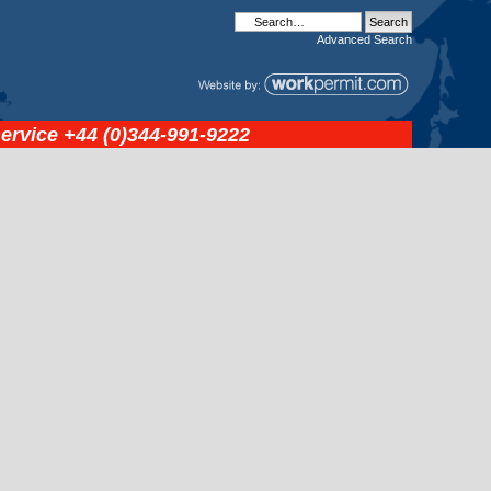
Advanced
Search
service
+44 (0)344-991-9222