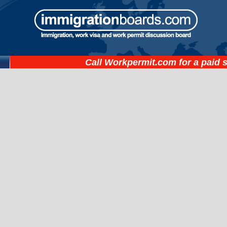
Call
Workpermit.com
for a paid 