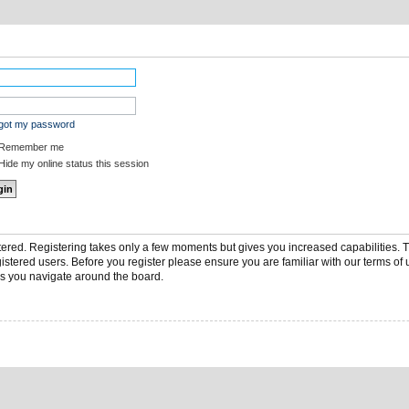
rgot my password
Remember me
ide my online status this session
stered. Registering takes only a few moments but gives you increased capabilities.
gistered users. Before you register please ensure you are familiar with our terms of 
s you navigate around the board.