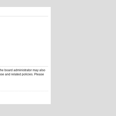
 The board administrator may also
use and related policies. Please