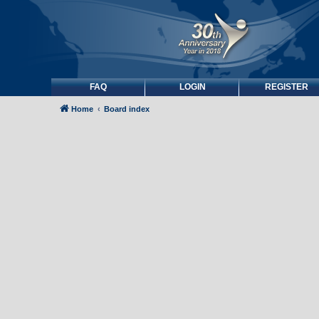
FAQ
LOGIN
REGISTER
Home
Board index