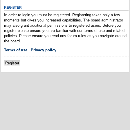
REGISTER
In order to login you must be registered. Registering takes only a few
moments but gives you increased capabilities. The board administrator
may also grant additional permissions to registered users. Before you
register please ensure you are familiar with our terms of use and related
policies. Please ensure you read any forum rules as you navigate around
the board.
Terms of use
|
Privacy policy
Register