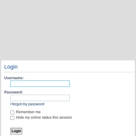
Login
Username:
Password:
I forgot my password
Remember me
Hide my online status this session