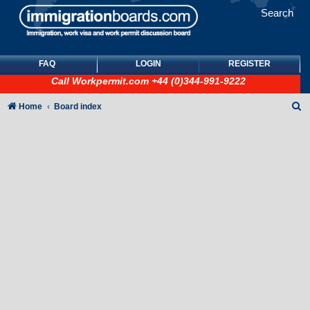
Search
FAQ
LOGIN
REGISTER
Call
Workpermit.com
+44 (0)344-991-9222
S
Home
Board index
e
a
r
c
h