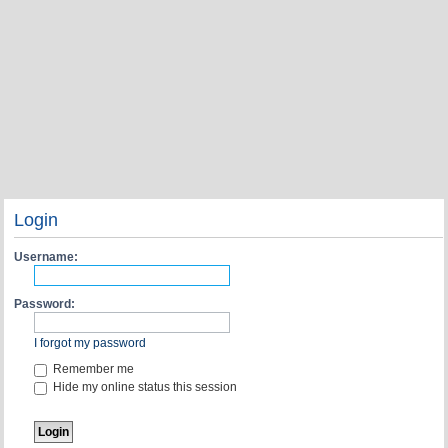
Login
Username:
Password:
I forgot my password
Remember me
Hide my online status this session