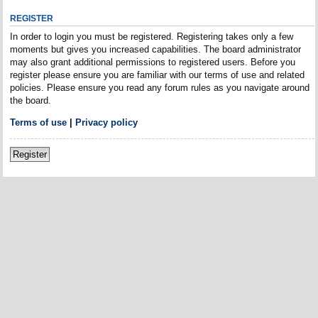
REGISTER
In order to login you must be registered. Registering takes only a few
moments but gives you increased capabilities. The board administrator
may also grant additional permissions to registered users. Before you
register please ensure you are familiar with our terms of use and related
policies. Please ensure you read any forum rules as you navigate around
the board.
Terms of use
|
Privacy policy
Register