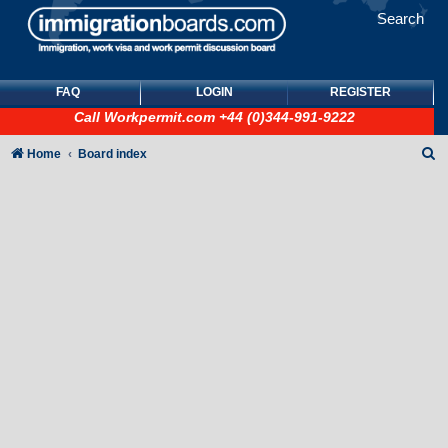
Search
FAQ
LOGIN
REGISTER
Call
Workpermit.com
+44 (0)344-991-9222
S
Home
Board index
e
a
r
c
h