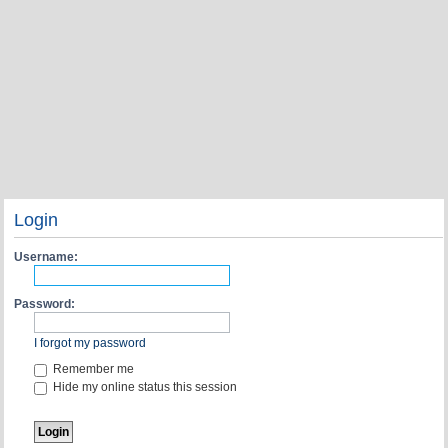
Login
Username:
Password:
I forgot my password
Remember me
Hide my online status this session