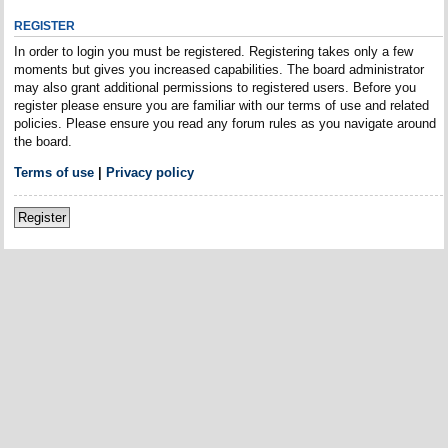
REGISTER
In order to login you must be registered. Registering takes only a few
moments but gives you increased capabilities. The board administrator
may also grant additional permissions to registered users. Before you
register please ensure you are familiar with our terms of use and related
policies. Please ensure you read any forum rules as you navigate around
the board.
Terms of use
|
Privacy policy
Register