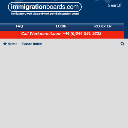
Search
FAQ
LOGIN
REGISTER
Call
Workpermit.com
+44 (0)344-991-9222
S
Home
Board index
e
a
r
c
h