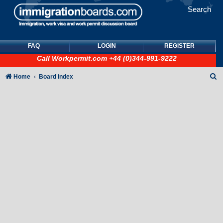
Search
FAQ
LOGIN
REGISTER
Call
Workpermit.com
+44 (0)344-991-9222
S
Home
Board index
e
a
r
c
h