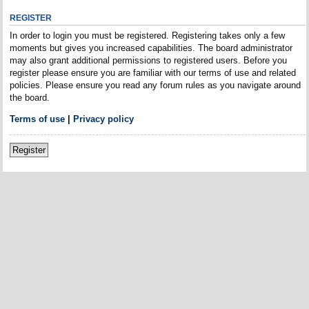
REGISTER
In order to login you must be registered. Registering takes only a few
moments but gives you increased capabilities. The board administrator
may also grant additional permissions to registered users. Before you
register please ensure you are familiar with our terms of use and related
policies. Please ensure you read any forum rules as you navigate around
the board.
Terms of use
|
Privacy policy
Register