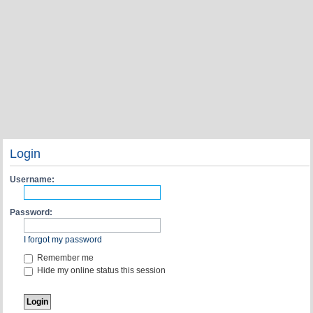
Login
Username:
Password:
I forgot my password
Remember me
Hide my online status this session