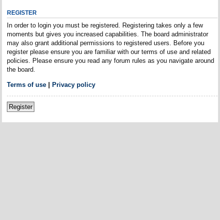
REGISTER
In order to login you must be registered. Registering takes only a few
moments but gives you increased capabilities. The board administrator
may also grant additional permissions to registered users. Before you
register please ensure you are familiar with our terms of use and related
policies. Please ensure you read any forum rules as you navigate around
the board.
Terms of use
|
Privacy policy
Register