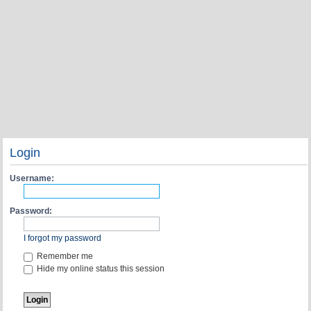
Login
Username:
Password:
I forgot my password
Remember me
Hide my online status this session