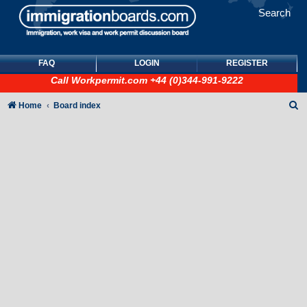
Search
FAQ
LOGIN
REGISTER
Call
Workpermit.com
+44 (0)344-991-9222
S
Home
Board index
e
a
r
c
h