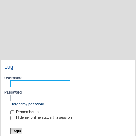
Login
Username:
Password:
I forgot my password
Remember me
Hide my online status this session