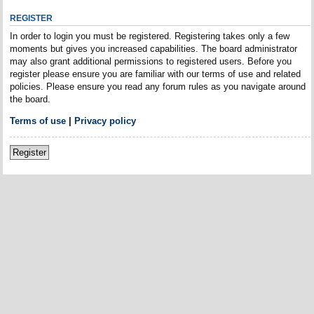
REGISTER
In order to login you must be registered. Registering takes only a few
moments but gives you increased capabilities. The board administrator
may also grant additional permissions to registered users. Before you
register please ensure you are familiar with our terms of use and related
policies. Please ensure you read any forum rules as you navigate around
the board.
Terms of use
|
Privacy policy
Register