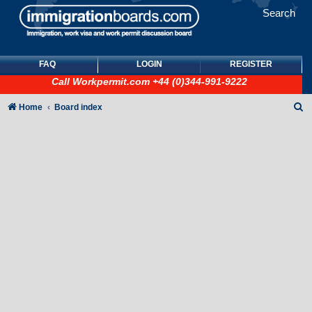
Search
FAQ
LOGIN
REGISTER
Call
Workpermit.com
+44 (0)344-991-9222
S
Home
Board index
e
a
r
c
h