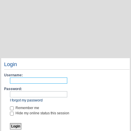
Login
Username:
Password:
I forgot my password
Remember me
Hide my online status this session