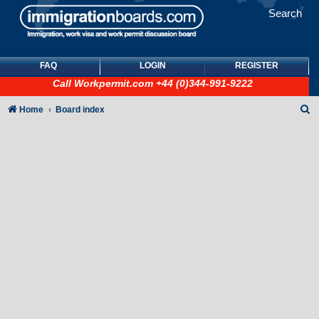
Search
FAQ
LOGIN
REGISTER
Call
Workpermit.com
+44 (0)344-991-9222
S
Home
Board index
e
a
r
c
h