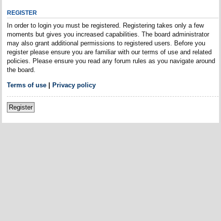
REGISTER
In order to login you must be registered. Registering takes only a few
moments but gives you increased capabilities. The board administrator
may also grant additional permissions to registered users. Before you
register please ensure you are familiar with our terms of use and related
policies. Please ensure you read any forum rules as you navigate around
the board.
Terms of use
|
Privacy policy
Register