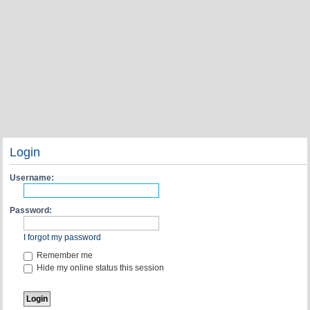
Login
Username:
Password:
I forgot my password
Remember me
Hide my online status this session