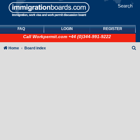
Search
FAQ
LOGIN
REGISTER
Call
Workpermit.com
+44 (0)344-991-9222
S
Home
Board index
e
a
r
c
h