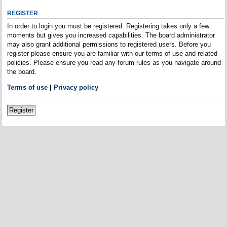
REGISTER
In order to login you must be registered. Registering takes only a few
moments but gives you increased capabilities. The board administrator
may also grant additional permissions to registered users. Before you
register please ensure you are familiar with our terms of use and related
policies. Please ensure you read any forum rules as you navigate around
the board.
Terms of use
|
Privacy policy
Register