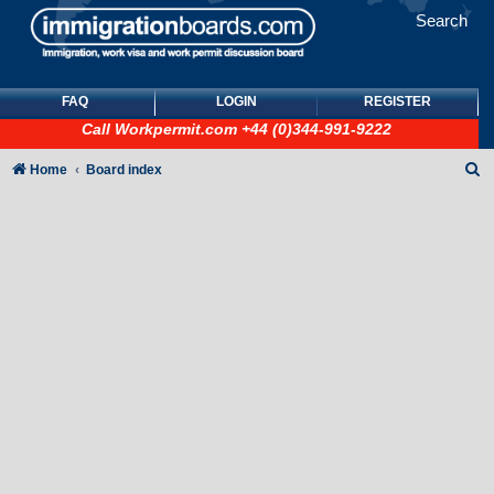
Search
FAQ
LOGIN
REGISTER
Call
Workpermit.com
+44 (0)344-991-9222
S
Home
Board index
e
a
r
c
h