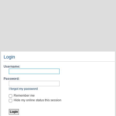
Login
Username:
Password:
I forgot my password
Remember me
Hide my online status this session