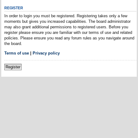
REGISTER
In order to login you must be registered. Registering takes only a few
moments but gives you increased capabilities. The board administrator
may also grant additional permissions to registered users. Before you
register please ensure you are familiar with our terms of use and related
policies. Please ensure you read any forum rules as you navigate around
the board.
Terms of use
|
Privacy policy
Register