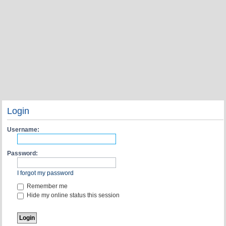
Login
Username:
Password:
I forgot my password
Remember me
Hide my online status this session