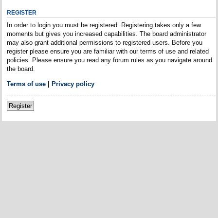
REGISTER
In order to login you must be registered. Registering takes only a few
moments but gives you increased capabilities. The board administrator
may also grant additional permissions to registered users. Before you
register please ensure you are familiar with our terms of use and related
policies. Please ensure you read any forum rules as you navigate around
the board.
Terms of use
|
Privacy policy
Register