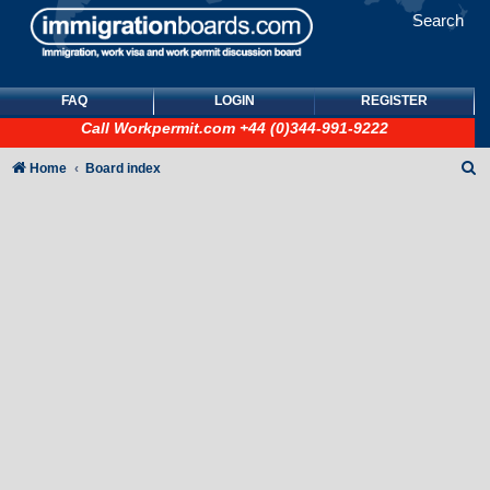
Search
FAQ
LOGIN
REGISTER
Call
Workpermit.com
+44 (0)344-991-9222
S
Home
Board index
e
a
r
c
h