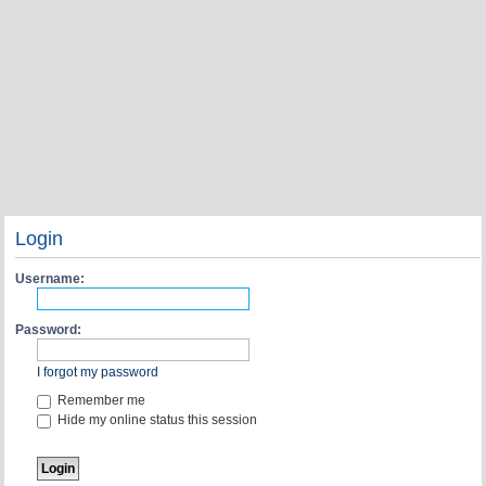
Login
Username:
Password:
I forgot my password
Remember me
Hide my online status this session