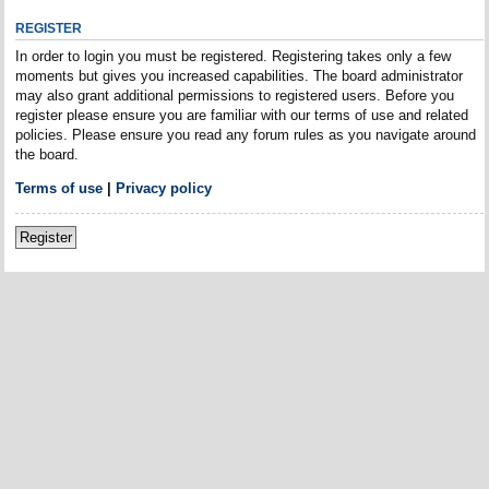
REGISTER
In order to login you must be registered. Registering takes only a few
moments but gives you increased capabilities. The board administrator
may also grant additional permissions to registered users. Before you
register please ensure you are familiar with our terms of use and related
policies. Please ensure you read any forum rules as you navigate around
the board.
Terms of use
|
Privacy policy
Register