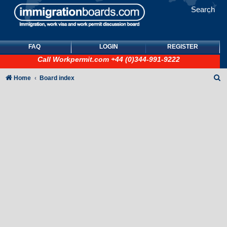
Search
FAQ
LOGIN
REGISTER
Call
Workpermit.com
+44 (0)344-991-9222
S
Home
Board index
e
a
r
c
h