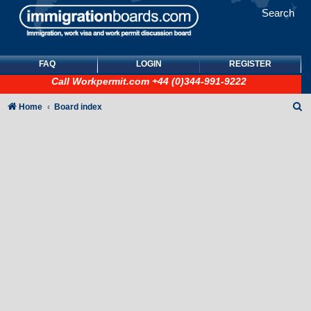
Search
FAQ
LOGIN
REGISTER
Call
Workpermit.com
+44 (0)344-991-9222
S
Home
Board index
e
a
r
c
h