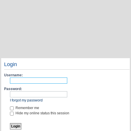
Login
Username:
Password:
I forgot my password
Remember me
Hide my online status this session