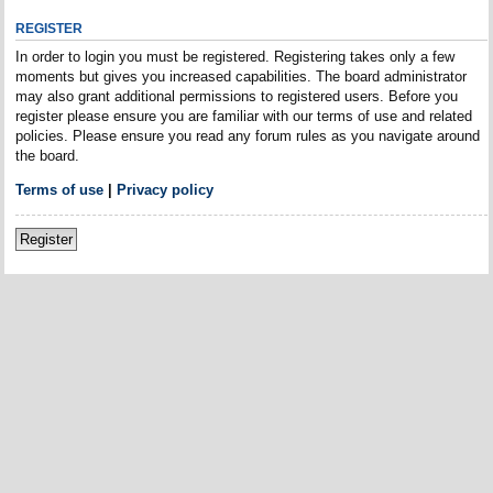
REGISTER
In order to login you must be registered. Registering takes only a few
moments but gives you increased capabilities. The board administrator
may also grant additional permissions to registered users. Before you
register please ensure you are familiar with our terms of use and related
policies. Please ensure you read any forum rules as you navigate around
the board.
Terms of use
|
Privacy policy
Register