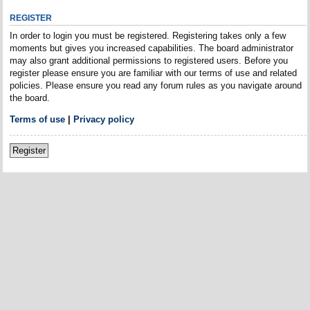
REGISTER
In order to login you must be registered. Registering takes only a few
moments but gives you increased capabilities. The board administrator
may also grant additional permissions to registered users. Before you
register please ensure you are familiar with our terms of use and related
policies. Please ensure you read any forum rules as you navigate around
the board.
Terms of use
|
Privacy policy
Register