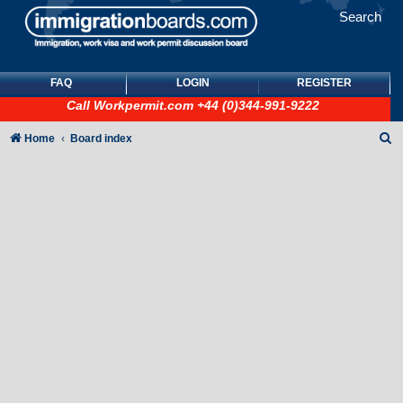
Search
FAQ
LOGIN
REGISTER
Call
Workpermit.com
+44 (0)344-991-9222
S
Home
Board index
e
a
r
c
h