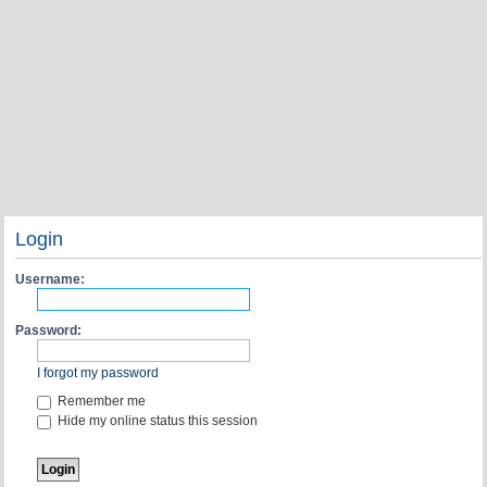
Login
Username:
Password:
I forgot my password
Remember me
Hide my online status this session