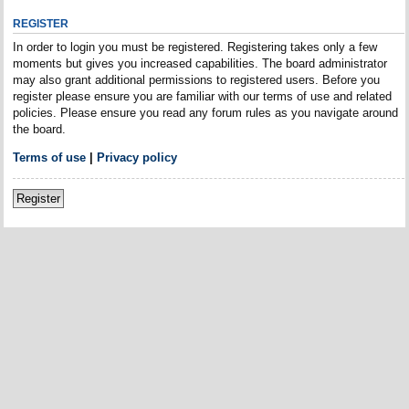
REGISTER
In order to login you must be registered. Registering takes only a few
moments but gives you increased capabilities. The board administrator
may also grant additional permissions to registered users. Before you
register please ensure you are familiar with our terms of use and related
policies. Please ensure you read any forum rules as you navigate around
the board.
Terms of use
|
Privacy policy
Register