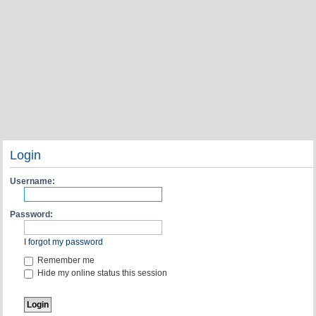
Login
Username:
Password:
I forgot my password
Remember me
Hide my online status this session