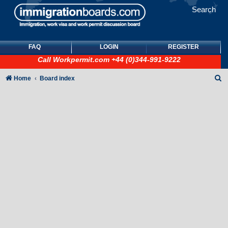
Search
FAQ
LOGIN
REGISTER
Call
Workpermit.com
+44 (0)344-991-9222
S
Home
Board index
e
a
r
c
h