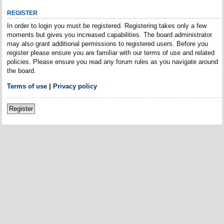
REGISTER
In order to login you must be registered. Registering takes only a few
moments but gives you increased capabilities. The board administrator
may also grant additional permissions to registered users. Before you
register please ensure you are familiar with our terms of use and related
policies. Please ensure you read any forum rules as you navigate around
the board.
Terms of use
|
Privacy policy
Register