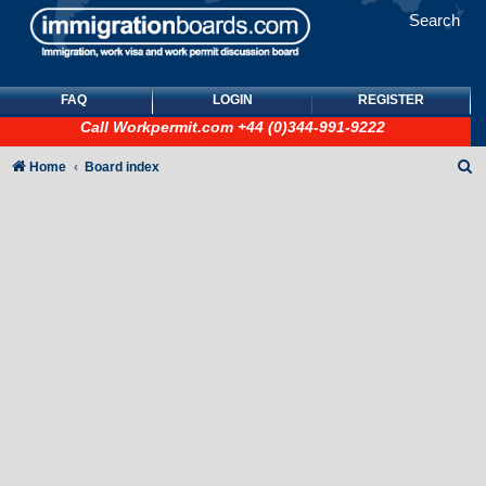
Search
FAQ
LOGIN
REGISTER
Call
Workpermit.com
+44 (0)344-991-9222
S
Home
Board index
e
a
r
c
h