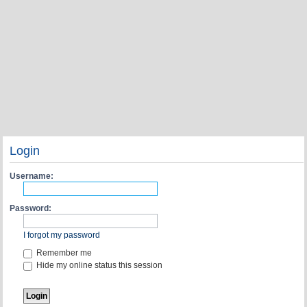
Login
Username:
Password:
I forgot my password
Remember me
Hide my online status this session