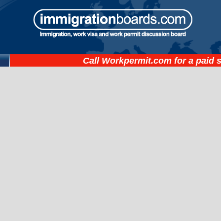
Call
Workpermit.com
for a paid 