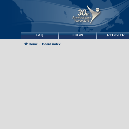
FAQ
LOGIN
REGISTER
Home
Board index