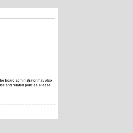
 The board administrator may also
use and related policies. Please