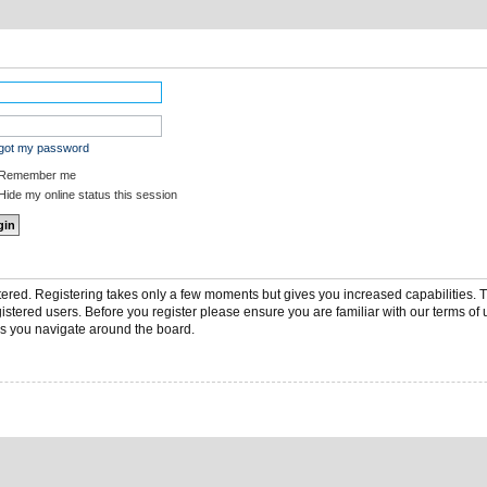
rgot my password
Remember me
ide my online status this session
stered. Registering takes only a few moments but gives you increased capabilities.
gistered users. Before you register please ensure you are familiar with our terms of 
s you navigate around the board.