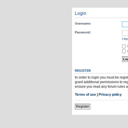
Login
Username:
Password:
I fo
H
REGISTER
In order to login you must be regi
grant additional permissions to re
ensure you read any forum rules a
Terms of use
|
Privacy policy
Register