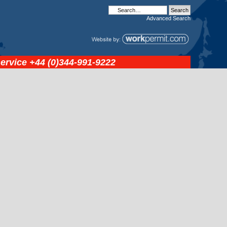
Advanced
Search
service
+44 (0)344-991-9222