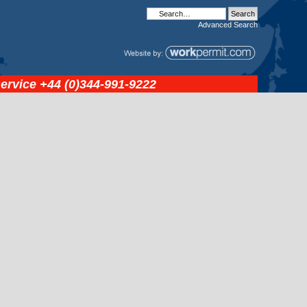
Advanced
Search
service
+44 (0)344-991-9222