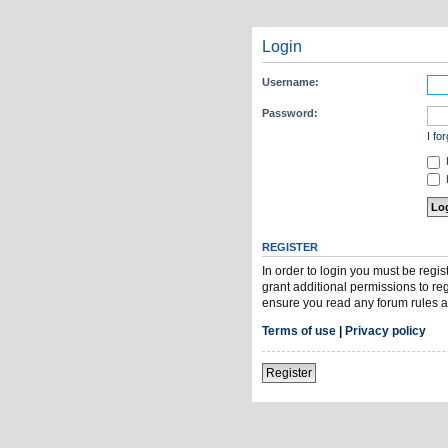
Login
Username:
Password:
I fo
H
REGISTER
In order to login you must be regi
grant additional permissions to re
ensure you read any forum rules a
Terms of use
|
Privacy policy
Register