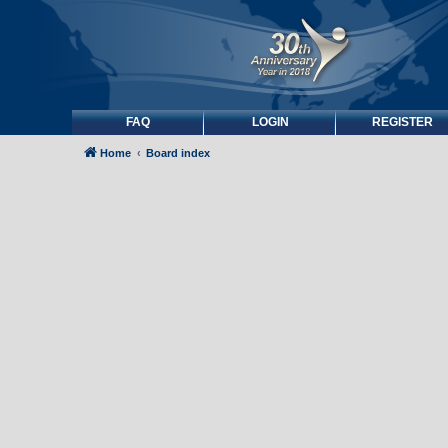
FAQ
LOGIN
REGISTER
Home
Board index