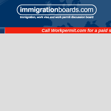
Call
Workpermit.com
for a paid 