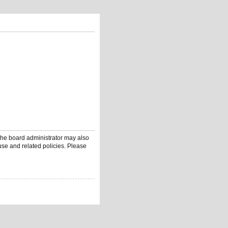
 The board administrator may also
use and related policies. Please