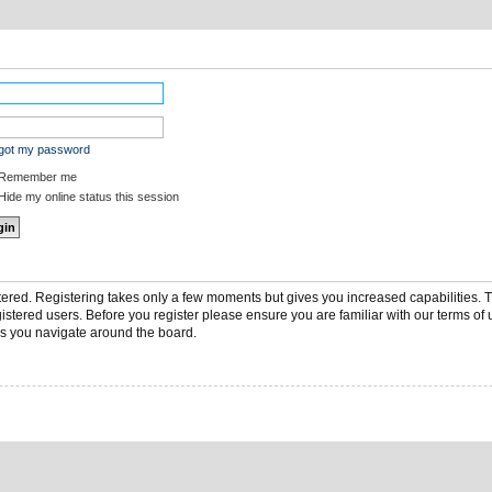
rgot my password
Remember me
ide my online status this session
stered. Registering takes only a few moments but gives you increased capabilities.
gistered users. Before you register please ensure you are familiar with our terms of 
s you navigate around the board.