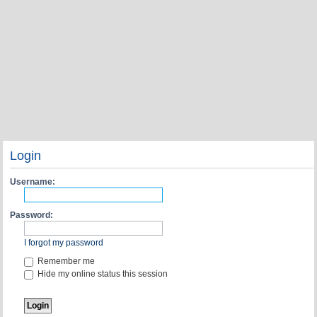
Login
Username:
Password:
I forgot my password
Remember me
Hide my online status this session