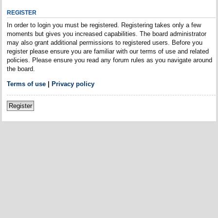
REGISTER
In order to login you must be registered. Registering takes only a few
moments but gives you increased capabilities. The board administrator
may also grant additional permissions to registered users. Before you
register please ensure you are familiar with our terms of use and related
policies. Please ensure you read any forum rules as you navigate around
the board.
Terms of use
|
Privacy policy
Register