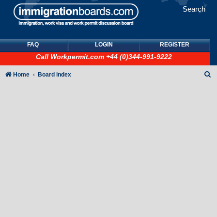
Search
FAQ
LOGIN
REGISTER
Call
Workpermit.com
+44 (0)344-991-9222
S
Home
Board index
e
a
r
c
h