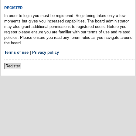
REGISTER
In order to login you must be registered. Registering takes only a few
moments but gives you increased capabilities. The board administrator
may also grant additional permissions to registered users. Before you
register please ensure you are familiar with our terms of use and related
policies. Please ensure you read any forum rules as you navigate around
the board.
Terms of use
|
Privacy policy
Register