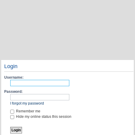
Login
Username:
Password:
I forgot my password
Remember me
Hide my online status this session