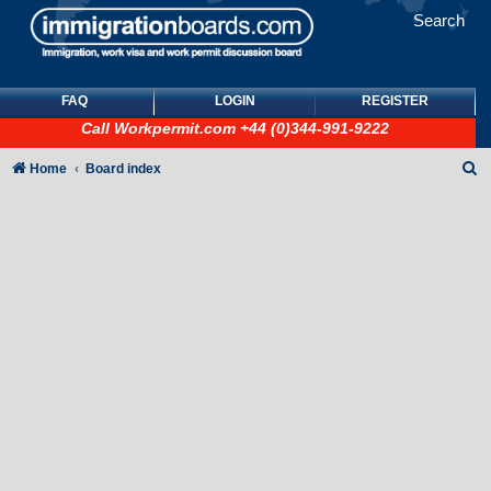
Search
FAQ
LOGIN
REGISTER
Call
Workpermit.com
+44 (0)344-991-9222
S
Home
Board index
e
a
r
c
h