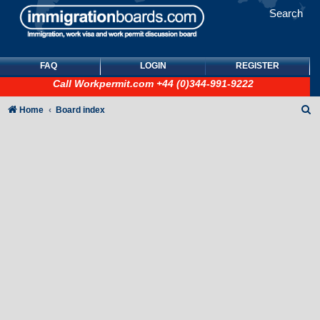
Search
FAQ
LOGIN
REGISTER
Call
Workpermit.com
+44 (0)344-991-9222
S
Home
Board index
e
a
r
c
h