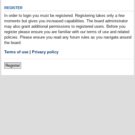
REGISTER
In order to login you must be registered. Registering takes only a few
moments but gives you increased capabilities. The board administrator
may also grant additional permissions to registered users. Before you
register please ensure you are familiar with our terms of use and related
policies. Please ensure you read any forum rules as you navigate around
the board.
Terms of use
|
Privacy policy
Register