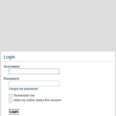
Login
Username:
Password:
I forgot my password
Remember me
Hide my online status this session