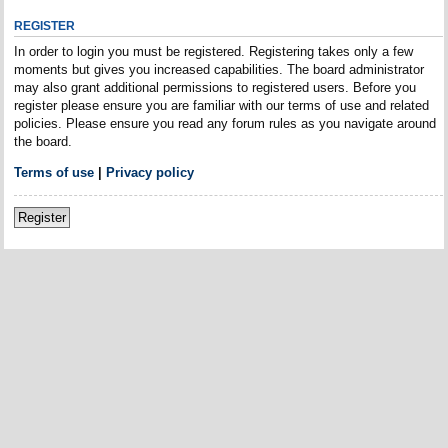
REGISTER
In order to login you must be registered. Registering takes only a few
moments but gives you increased capabilities. The board administrator
may also grant additional permissions to registered users. Before you
register please ensure you are familiar with our terms of use and related
policies. Please ensure you read any forum rules as you navigate around
the board.
Terms of use
|
Privacy policy
Register