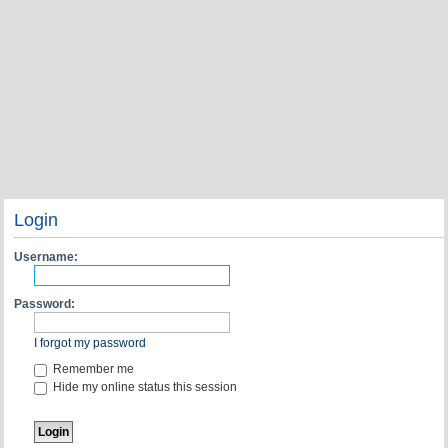
Login
Username:
Password:
I forgot my password
Remember me
Hide my online status this session