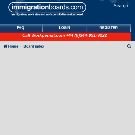
Search
FAQ
LOGIN
REGISTER
Call
Workpermit.com
+44 (0)344-991-9222
S
Home
Board index
e
a
r
c
h