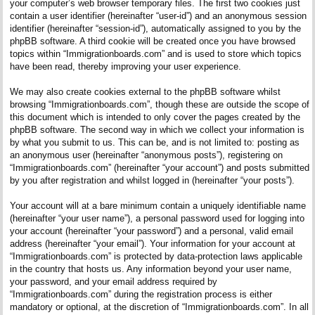
your computer’s web browser temporary files. The first two cookies just
contain a user identifier (hereinafter “user-id”) and an anonymous session
identifier (hereinafter “session-id”), automatically assigned to you by the
phpBB software. A third cookie will be created once you have browsed
topics within “Immigrationboards.com” and is used to store which topics
have been read, thereby improving your user experience.
We may also create cookies external to the phpBB software whilst
browsing “Immigrationboards.com”, though these are outside the scope of
this document which is intended to only cover the pages created by the
phpBB software. The second way in which we collect your information is
by what you submit to us. This can be, and is not limited to: posting as
an anonymous user (hereinafter “anonymous posts”), registering on
“Immigrationboards.com” (hereinafter “your account”) and posts submitted
by you after registration and whilst logged in (hereinafter “your posts”).
Your account will at a bare minimum contain a uniquely identifiable name
(hereinafter “your user name”), a personal password used for logging into
your account (hereinafter “your password”) and a personal, valid email
address (hereinafter “your email”). Your information for your account at
“Immigrationboards.com” is protected by data-protection laws applicable
in the country that hosts us. Any information beyond your user name,
your password, and your email address required by
“Immigrationboards.com” during the registration process is either
mandatory or optional, at the discretion of “Immigrationboards.com”. In all