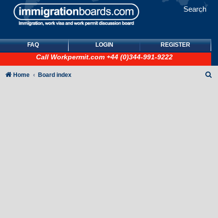
Search
FAQ
LOGIN
REGISTER
Call
Workpermit.com
+44 (0)344-991-9222
S
Home
Board index
e
a
r
c
h