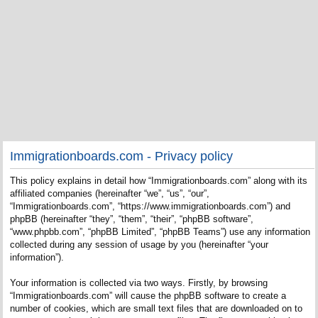
Immigrationboards.com - Privacy policy
This policy explains in detail how “Immigrationboards.com” along with its
affiliated companies (hereinafter “we”, “us”, “our”,
“Immigrationboards.com”, “https://www.immigrationboards.com”) and
phpBB (hereinafter “they”, “them”, “their”, “phpBB software”,
“www.phpbb.com”, “phpBB Limited”, “phpBB Teams”) use any information
collected during any session of usage by you (hereinafter “your
information”).
Your information is collected via two ways. Firstly, by browsing
“Immigrationboards.com” will cause the phpBB software to create a
number of cookies, which are small text files that are downloaded on to