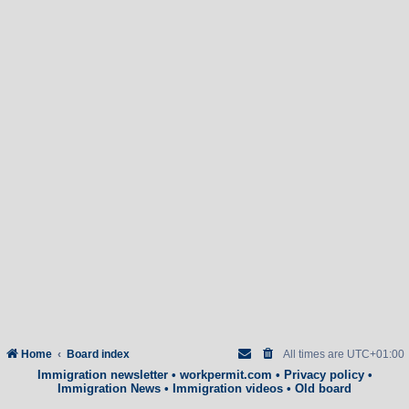
Home
Board index
All times are
UTC+01:00
Immigration newsletter
•
workpermit.com
•
Privacy policy
•
Immigration News
•
Immigration videos
•
Old board