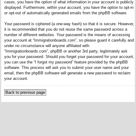
cases, you have the option of what information in your account is publicly
displayed. Furthermore, within your account, you have the option to opt-in
or opt-out of automatically generated emails from the phpBB software.
Your password is ciphered (a one-way hash) so that it is secure. However,
it is recommended that you do not reuse the same password across a
number of different websites. Your password is the means of accessing
your account at “Immigrationboards.com”, so please guard it carefully and
under no circumstance will anyone affiliated with
“Immigrationboards.com”, phpBB or another 3rd party, legitimately ask
you for your password. Should you forget your password for your account,
you can use the “I forgot my password” feature provided by the phpBB
software. This process will ask you to submit your user name and your
email, then the phpBB software will generate a new password to reclaim
your account.
Back to previous page