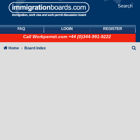
Search
FAQ
LOGIN
REGISTER
Call
Workpermit.com
+44 (0)344-991-9222
S
Home
Board index
e
a
r
c
h