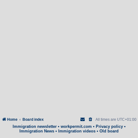
Home
Board index
All times are
UTC+01:00
Immigration newsletter
•
workpermit.com
•
Privacy policy
•
Immigration News
•
Immigration videos
•
Old board