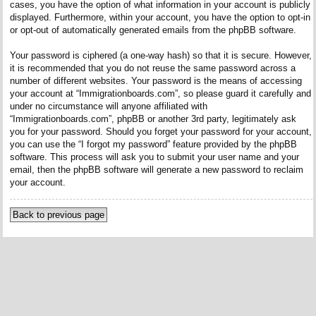
cases, you have the option of what information in your account is publicly
displayed. Furthermore, within your account, you have the option to opt-in
or opt-out of automatically generated emails from the phpBB software.
Your password is ciphered (a one-way hash) so that it is secure. However,
it is recommended that you do not reuse the same password across a
number of different websites. Your password is the means of accessing
your account at “Immigrationboards.com”, so please guard it carefully and
under no circumstance will anyone affiliated with
“Immigrationboards.com”, phpBB or another 3rd party, legitimately ask
you for your password. Should you forget your password for your account,
you can use the “I forgot my password” feature provided by the phpBB
software. This process will ask you to submit your user name and your
email, then the phpBB software will generate a new password to reclaim
your account.
Back to previous page