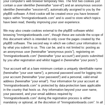
your computer’s web browser temporary files. The first two cookies just
contain a user identifier (hereinafter “user-id”) and an anonymous session
identifier (hereinafter “session-id”), automatically assigned to you by the
phpBB software. A third cookie will be created once you have browsed
topics within “Immigrationboards.com” and is used to store which topics
have been read, thereby improving your user experience.
We may also create cookies external to the phpBB software whilst
browsing “Immigrationboards.com”, though these are outside the scope of
this document which is intended to only cover the pages created by the
phpBB software. The second way in which we collect your information is
by what you submit to us. This can be, and is not limited to: posting as
an anonymous user (hereinafter “anonymous posts”), registering on
“Immigrationboards.com” (hereinafter “your account”) and posts submitted
by you after registration and whilst logged in (hereinafter “your posts”).
Your account will at a bare minimum contain a uniquely identifiable name
(hereinafter “your user name”), a personal password used for logging into
your account (hereinafter “your password”) and a personal, valid email
address (hereinafter “your email”). Your information for your account at
“Immigrationboards.com” is protected by data-protection laws applicable
in the country that hosts us. Any information beyond your user name,
your password, and your email address required by
“Immigrationboards.com” during the registration process is either
mandatory or optional, at the discretion of “Immigrationboards.com”. In all