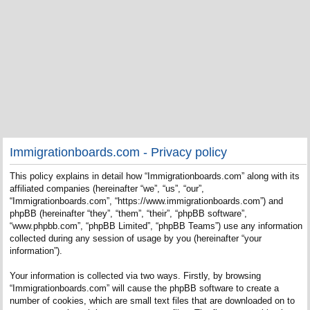
Immigrationboards.com - Privacy policy
This policy explains in detail how “Immigrationboards.com” along with its
affiliated companies (hereinafter “we”, “us”, “our”,
“Immigrationboards.com”, “https://www.immigrationboards.com”) and
phpBB (hereinafter “they”, “them”, “their”, “phpBB software”,
“www.phpbb.com”, “phpBB Limited”, “phpBB Teams”) use any information
collected during any session of usage by you (hereinafter “your
information”).
Your information is collected via two ways. Firstly, by browsing
“Immigrationboards.com” will cause the phpBB software to create a
number of cookies, which are small text files that are downloaded on to