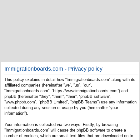
Immigrationboards.com - Privacy policy
This policy explains in detail how “Immigrationboards.com” along with its
affiliated companies (hereinafter “we”, “us”, “our”,
“Immigrationboards.com”, “https://www.immigrationboards.com”) and
phpBB (hereinafter “they”, “them”, “their”, “phpBB software”,
“www.phpbb.com”, “phpBB Limited”, “phpBB Teams”) use any information
collected during any session of usage by you (hereinafter “your
information”).
Your information is collected via two ways. Firstly, by browsing
“Immigrationboards.com” will cause the phpBB software to create a
number of cookies, which are small text files that are downloaded on to