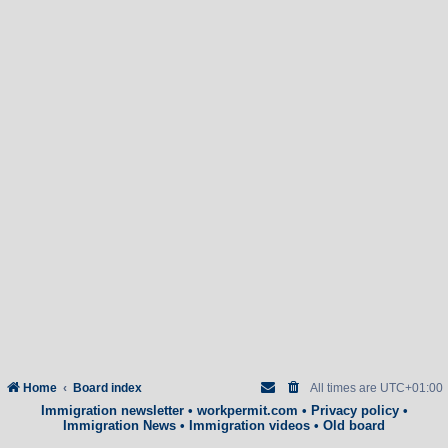
Home
Board index
All times are
UTC+01:00
Immigration newsletter
•
workpermit.com
•
Privacy policy
•
Immigration News
•
Immigration videos
•
Old board