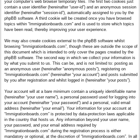
your computer’s web browser temporary files. The first two cookies just
contain a user identifier (hereinafter “user-id”) and an anonymous session
identifier (hereinafter “session-id”), automatically assigned to you by the
phpBB software. A third cookie will be created once you have browsed
topics within “Immigrationboards.com” and is used to store which topics
have been read, thereby improving your user experience.
We may also create cookies external to the phpBB software whilst
browsing “Immigrationboards.com”, though these are outside the scope of
this document which is intended to only cover the pages created by the
phpBB software. The second way in which we collect your information is
by what you submit to us. This can be, and is not limited to: posting as
an anonymous user (hereinafter “anonymous posts”), registering on
“Immigrationboards.com” (hereinafter “your account”) and posts submitted
by you after registration and whilst logged in (hereinafter “your posts”).
Your account will at a bare minimum contain a uniquely identifiable name
(hereinafter “your user name”), a personal password used for logging into
your account (hereinafter “your password”) and a personal, valid email
address (hereinafter “your email”). Your information for your account at
“Immigrationboards.com” is protected by data-protection laws applicable
in the country that hosts us. Any information beyond your user name,
your password, and your email address required by
“Immigrationboards.com” during the registration process is either
mandatory or optional, at the discretion of “Immigrationboards.com”. In all