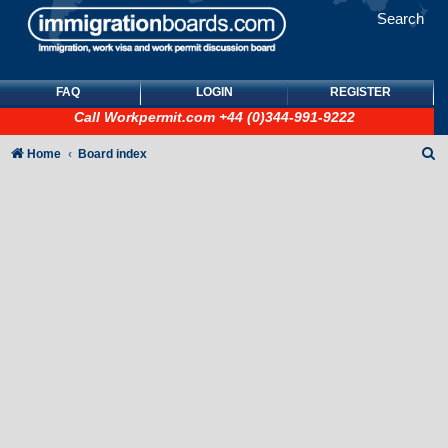
Search
FAQ
LOGIN
REGISTER
Call
Workpermit.com
+44 (0)344-991-9222
S
Home
Board index
e
a
r
c
h