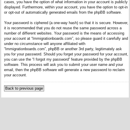
cases, you have the option of what information in your account is publicly
displayed. Furthermore, within your account, you have the option to opt-in
or opt-out of automatically generated emails from the phpBB software.
Your password is ciphered (a one-way hash) so that it is secure. However,
it is recommended that you do not reuse the same password across a
number of different websites. Your password is the means of accessing
your account at “Immigrationboards.com”, so please guard it carefully and
under no circumstance will anyone affiliated with
“Immigrationboards.com”, phpBB or another 3rd party, legitimately ask
you for your password. Should you forget your password for your account,
you can use the “I forgot my password” feature provided by the phpBB
software. This process will ask you to submit your user name and your
email, then the phpBB software will generate a new password to reclaim
your account.
Back to previous page