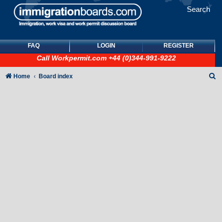
Search
FAQ
LOGIN
REGISTER
Call
Workpermit.com
+44 (0)344-991-9222
S
Home
Board index
e
a
r
c
h