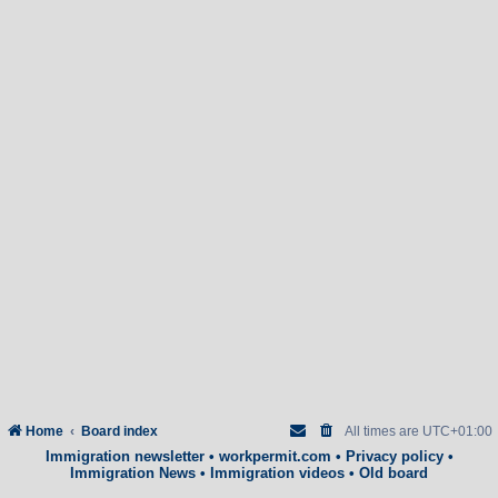
Home
Board index
All times are
UTC+01:00
Immigration newsletter
•
workpermit.com
•
Privacy policy
•
Immigration News
•
Immigration videos
•
Old board