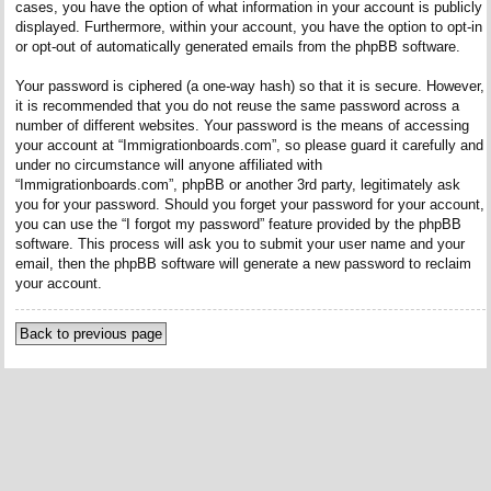
cases, you have the option of what information in your account is publicly
displayed. Furthermore, within your account, you have the option to opt-in
or opt-out of automatically generated emails from the phpBB software.
Your password is ciphered (a one-way hash) so that it is secure. However,
it is recommended that you do not reuse the same password across a
number of different websites. Your password is the means of accessing
your account at “Immigrationboards.com”, so please guard it carefully and
under no circumstance will anyone affiliated with
“Immigrationboards.com”, phpBB or another 3rd party, legitimately ask
you for your password. Should you forget your password for your account,
you can use the “I forgot my password” feature provided by the phpBB
software. This process will ask you to submit your user name and your
email, then the phpBB software will generate a new password to reclaim
your account.
Back to previous page