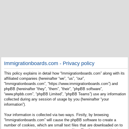
Immigrationboards.com - Privacy policy
This policy explains in detail how “Immigrationboards.com” along with its
affiliated companies (hereinafter “we”, “us”, “our”,
“Immigrationboards.com”, “https://www.immigrationboards.com”) and
phpBB (hereinafter “they”, “them”, “their”, “phpBB software”,
“www.phpbb.com”, “phpBB Limited”, “phpBB Teams”) use any information
collected during any session of usage by you (hereinafter “your
information”).
Your information is collected via two ways. Firstly, by browsing
“Immigrationboards.com” will cause the phpBB software to create a
number of cookies, which are small text files that are downloaded on to