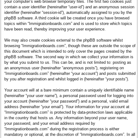
your computer’s web browser temporary files. The first two cookies just
contain a user identifier (hereinafter “user-id”) and an anonymous session
identifier (hereinafter “session-id”), automatically assigned to you by the
phpBB software. A third cookie will be created once you have browsed
topics within “Immigrationboards.com” and is used to store which topics
have been read, thereby improving your user experience.
We may also create cookies external to the phpBB software whilst
browsing “Immigrationboards.com”, though these are outside the scope of
this document which is intended to only cover the pages created by the
phpBB software. The second way in which we collect your information is
by what you submit to us. This can be, and is not limited to: posting as
an anonymous user (hereinafter “anonymous posts”), registering on
“Immigrationboards.com” (hereinafter “your account”) and posts submitted
by you after registration and whilst logged in (hereinafter “your posts”).
Your account will at a bare minimum contain a uniquely identifiable name
(hereinafter “your user name”), a personal password used for logging into
your account (hereinafter “your password”) and a personal, valid email
address (hereinafter “your email”). Your information for your account at
“Immigrationboards.com” is protected by data-protection laws applicable
in the country that hosts us. Any information beyond your user name,
your password, and your email address required by
“Immigrationboards.com” during the registration process is either
mandatory or optional, at the discretion of “Immigrationboards.com”. In all