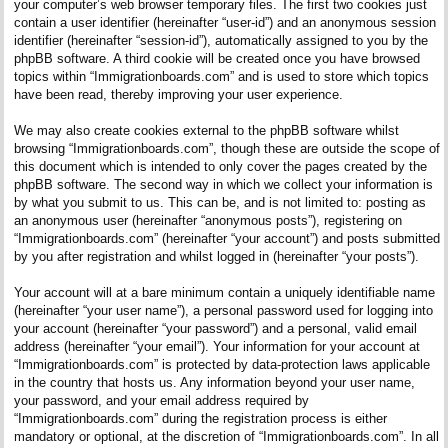
your computer’s web browser temporary files. The first two cookies just
contain a user identifier (hereinafter “user-id”) and an anonymous session
identifier (hereinafter “session-id”), automatically assigned to you by the
phpBB software. A third cookie will be created once you have browsed
topics within “Immigrationboards.com” and is used to store which topics
have been read, thereby improving your user experience.
We may also create cookies external to the phpBB software whilst
browsing “Immigrationboards.com”, though these are outside the scope of
this document which is intended to only cover the pages created by the
phpBB software. The second way in which we collect your information is
by what you submit to us. This can be, and is not limited to: posting as
an anonymous user (hereinafter “anonymous posts”), registering on
“Immigrationboards.com” (hereinafter “your account”) and posts submitted
by you after registration and whilst logged in (hereinafter “your posts”).
Your account will at a bare minimum contain a uniquely identifiable name
(hereinafter “your user name”), a personal password used for logging into
your account (hereinafter “your password”) and a personal, valid email
address (hereinafter “your email”). Your information for your account at
“Immigrationboards.com” is protected by data-protection laws applicable
in the country that hosts us. Any information beyond your user name,
your password, and your email address required by
“Immigrationboards.com” during the registration process is either
mandatory or optional, at the discretion of “Immigrationboards.com”. In all