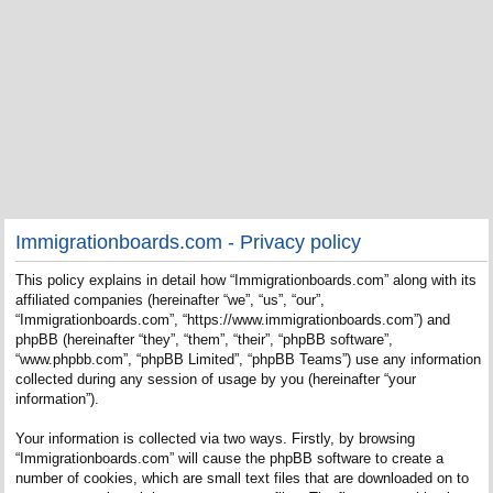
Immigrationboards.com - Privacy policy
This policy explains in detail how “Immigrationboards.com” along with its
affiliated companies (hereinafter “we”, “us”, “our”,
“Immigrationboards.com”, “https://www.immigrationboards.com”) and
phpBB (hereinafter “they”, “them”, “their”, “phpBB software”,
“www.phpbb.com”, “phpBB Limited”, “phpBB Teams”) use any information
collected during any session of usage by you (hereinafter “your
information”).
Your information is collected via two ways. Firstly, by browsing
“Immigrationboards.com” will cause the phpBB software to create a
number of cookies, which are small text files that are downloaded on to