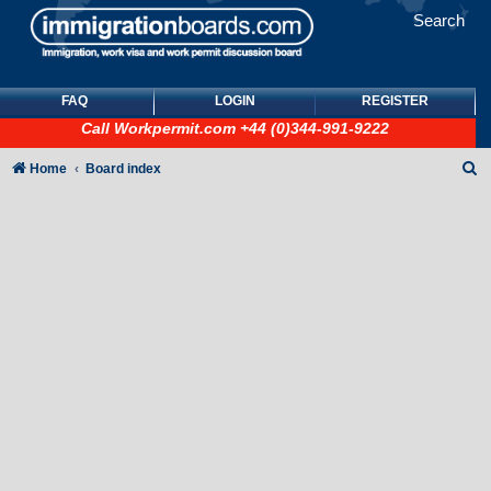
Search
FAQ
LOGIN
REGISTER
Call
Workpermit.com
+44 (0)344-991-9222
S
Home
Board index
e
a
r
c
h