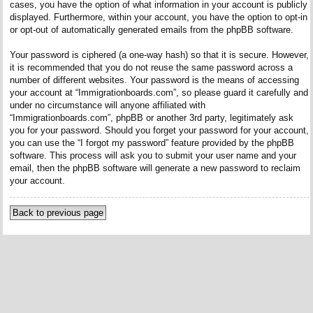
cases, you have the option of what information in your account is publicly
displayed. Furthermore, within your account, you have the option to opt-in
or opt-out of automatically generated emails from the phpBB software.
Your password is ciphered (a one-way hash) so that it is secure. However,
it is recommended that you do not reuse the same password across a
number of different websites. Your password is the means of accessing
your account at “Immigrationboards.com”, so please guard it carefully and
under no circumstance will anyone affiliated with
“Immigrationboards.com”, phpBB or another 3rd party, legitimately ask
you for your password. Should you forget your password for your account,
you can use the “I forgot my password” feature provided by the phpBB
software. This process will ask you to submit your user name and your
email, then the phpBB software will generate a new password to reclaim
your account.
Back to previous page