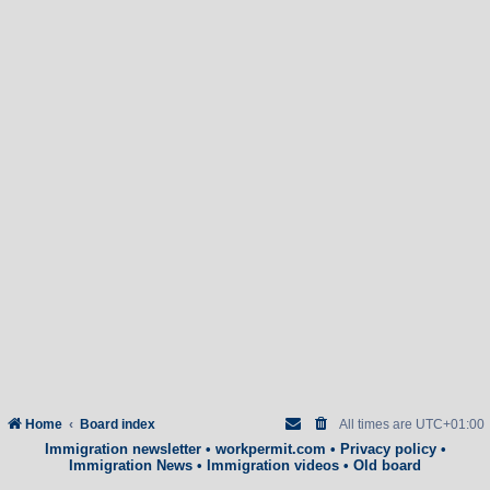
Home
Board index
All times are
UTC+01:00
Immigration newsletter
•
workpermit.com
•
Privacy policy
•
Immigration News
•
Immigration videos
•
Old board