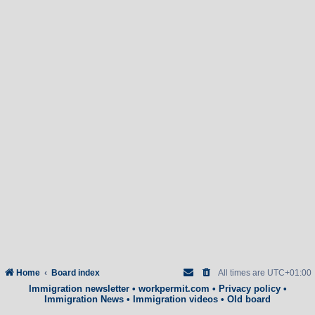
Home
Board index
All times are
UTC+01:00
Immigration newsletter
•
workpermit.com
•
Privacy policy
•
Immigration News
•
Immigration videos
•
Old board