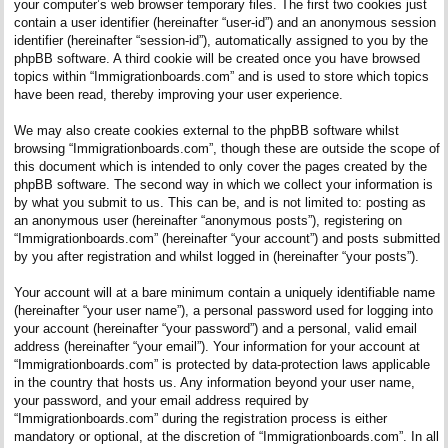
your computer’s web browser temporary files. The first two cookies just
contain a user identifier (hereinafter “user-id”) and an anonymous session
identifier (hereinafter “session-id”), automatically assigned to you by the
phpBB software. A third cookie will be created once you have browsed
topics within “Immigrationboards.com” and is used to store which topics
have been read, thereby improving your user experience.
We may also create cookies external to the phpBB software whilst
browsing “Immigrationboards.com”, though these are outside the scope of
this document which is intended to only cover the pages created by the
phpBB software. The second way in which we collect your information is
by what you submit to us. This can be, and is not limited to: posting as
an anonymous user (hereinafter “anonymous posts”), registering on
“Immigrationboards.com” (hereinafter “your account”) and posts submitted
by you after registration and whilst logged in (hereinafter “your posts”).
Your account will at a bare minimum contain a uniquely identifiable name
(hereinafter “your user name”), a personal password used for logging into
your account (hereinafter “your password”) and a personal, valid email
address (hereinafter “your email”). Your information for your account at
“Immigrationboards.com” is protected by data-protection laws applicable
in the country that hosts us. Any information beyond your user name,
your password, and your email address required by
“Immigrationboards.com” during the registration process is either
mandatory or optional, at the discretion of “Immigrationboards.com”. In all