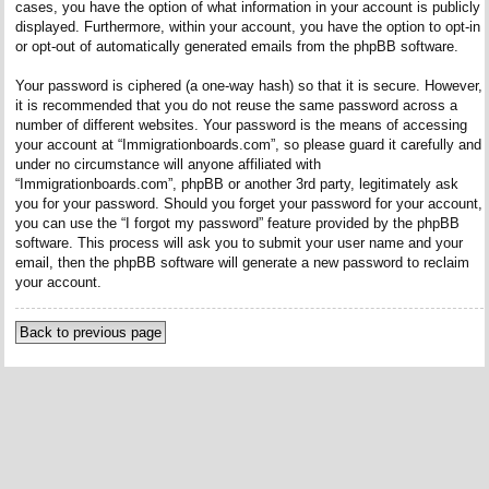
cases, you have the option of what information in your account is publicly
displayed. Furthermore, within your account, you have the option to opt-in
or opt-out of automatically generated emails from the phpBB software.
Your password is ciphered (a one-way hash) so that it is secure. However,
it is recommended that you do not reuse the same password across a
number of different websites. Your password is the means of accessing
your account at “Immigrationboards.com”, so please guard it carefully and
under no circumstance will anyone affiliated with
“Immigrationboards.com”, phpBB or another 3rd party, legitimately ask
you for your password. Should you forget your password for your account,
you can use the “I forgot my password” feature provided by the phpBB
software. This process will ask you to submit your user name and your
email, then the phpBB software will generate a new password to reclaim
your account.
Back to previous page