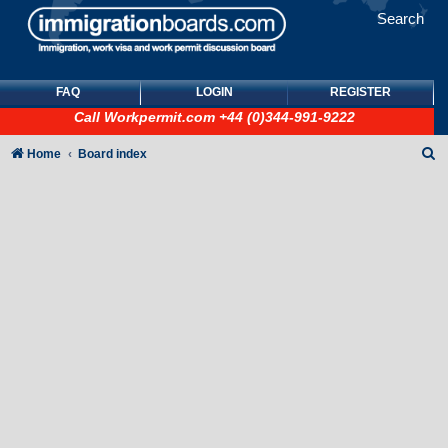
Search
FAQ
LOGIN
REGISTER
Call
Workpermit.com
+44 (0)344-991-9222
S
Home
Board index
e
a
r
c
h