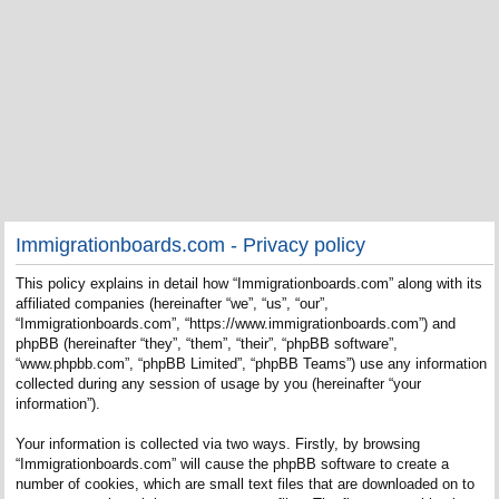
Immigrationboards.com - Privacy policy
This policy explains in detail how “Immigrationboards.com” along with its
affiliated companies (hereinafter “we”, “us”, “our”,
“Immigrationboards.com”, “https://www.immigrationboards.com”) and
phpBB (hereinafter “they”, “them”, “their”, “phpBB software”,
“www.phpbb.com”, “phpBB Limited”, “phpBB Teams”) use any information
collected during any session of usage by you (hereinafter “your
information”).
Your information is collected via two ways. Firstly, by browsing
“Immigrationboards.com” will cause the phpBB software to create a
number of cookies, which are small text files that are downloaded on to