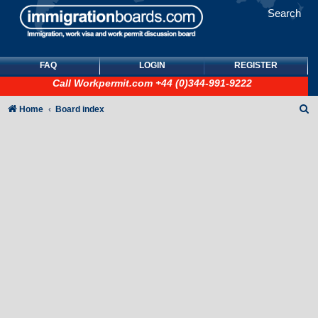
Search
FAQ
LOGIN
REGISTER
Call
Workpermit.com
+44 (0)344-991-9222
S
Home
Board index
e
a
r
c
h