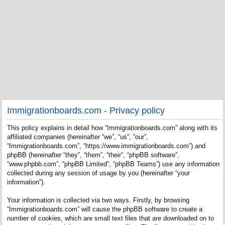
Immigrationboards.com - Privacy policy
This policy explains in detail how “Immigrationboards.com” along with its
affiliated companies (hereinafter “we”, “us”, “our”,
“Immigrationboards.com”, “https://www.immigrationboards.com”) and
phpBB (hereinafter “they”, “them”, “their”, “phpBB software”,
“www.phpbb.com”, “phpBB Limited”, “phpBB Teams”) use any information
collected during any session of usage by you (hereinafter “your
information”).
Your information is collected via two ways. Firstly, by browsing
“Immigrationboards.com” will cause the phpBB software to create a
number of cookies, which are small text files that are downloaded on to