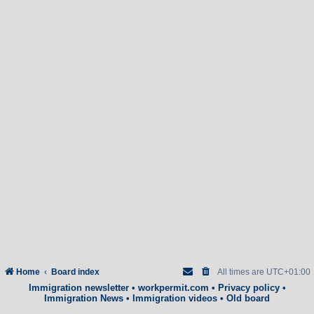
Home
Board index
All times are
UTC+01:00
Immigration newsletter
•
workpermit.com
•
Privacy policy
•
Immigration News
•
Immigration videos
•
Old board