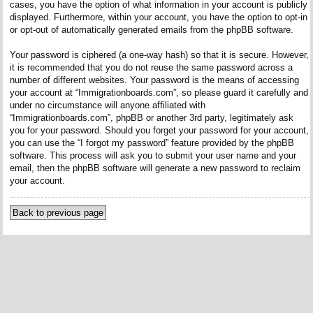
cases, you have the option of what information in your account is publicly
displayed. Furthermore, within your account, you have the option to opt-in
or opt-out of automatically generated emails from the phpBB software.
Your password is ciphered (a one-way hash) so that it is secure. However,
it is recommended that you do not reuse the same password across a
number of different websites. Your password is the means of accessing
your account at “Immigrationboards.com”, so please guard it carefully and
under no circumstance will anyone affiliated with
“Immigrationboards.com”, phpBB or another 3rd party, legitimately ask
you for your password. Should you forget your password for your account,
you can use the “I forgot my password” feature provided by the phpBB
software. This process will ask you to submit your user name and your
email, then the phpBB software will generate a new password to reclaim
your account.
Back to previous page