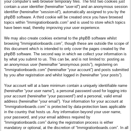
your computer’s web browser temporary files. The first two cookies just
contain a user identifier (hereinafter “user-id”) and an anonymous session
identifier (hereinafter “session-id”), automatically assigned to you by the
phpBB software. A third cookie will be created once you have browsed
topics within “Immigrationboards.com” and is used to store which topics
have been read, thereby improving your user experience.
We may also create cookies external to the phpBB software whilst
browsing “Immigrationboards.com”, though these are outside the scope of
this document which is intended to only cover the pages created by the
phpBB software. The second way in which we collect your information is
by what you submit to us. This can be, and is not limited to: posting as
an anonymous user (hereinafter “anonymous posts”), registering on
“Immigrationboards.com” (hereinafter “your account”) and posts submitted
by you after registration and whilst logged in (hereinafter “your posts”).
Your account will at a bare minimum contain a uniquely identifiable name
(hereinafter “your user name”), a personal password used for logging into
your account (hereinafter “your password”) and a personal, valid email
address (hereinafter “your email”). Your information for your account at
“Immigrationboards.com” is protected by data-protection laws applicable
in the country that hosts us. Any information beyond your user name,
your password, and your email address required by
“Immigrationboards.com” during the registration process is either
mandatory or optional, at the discretion of “Immigrationboards.com”. In all