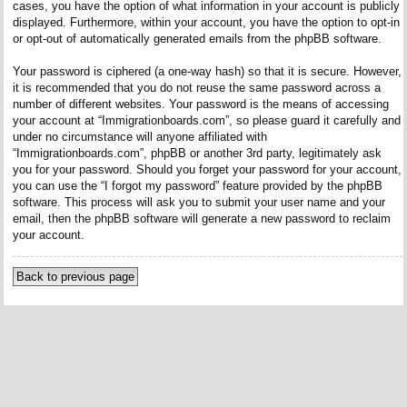
cases, you have the option of what information in your account is publicly
displayed. Furthermore, within your account, you have the option to opt-in
or opt-out of automatically generated emails from the phpBB software.
Your password is ciphered (a one-way hash) so that it is secure. However,
it is recommended that you do not reuse the same password across a
number of different websites. Your password is the means of accessing
your account at “Immigrationboards.com”, so please guard it carefully and
under no circumstance will anyone affiliated with
“Immigrationboards.com”, phpBB or another 3rd party, legitimately ask
you for your password. Should you forget your password for your account,
you can use the “I forgot my password” feature provided by the phpBB
software. This process will ask you to submit your user name and your
email, then the phpBB software will generate a new password to reclaim
your account.
Back to previous page