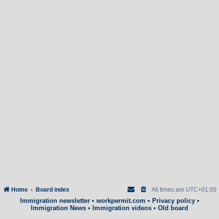
Home
Board index
All times are
UTC+01:00
Immigration newsletter
•
workpermit.com
•
Privacy policy
•
Immigration News
•
Immigration videos
•
Old board