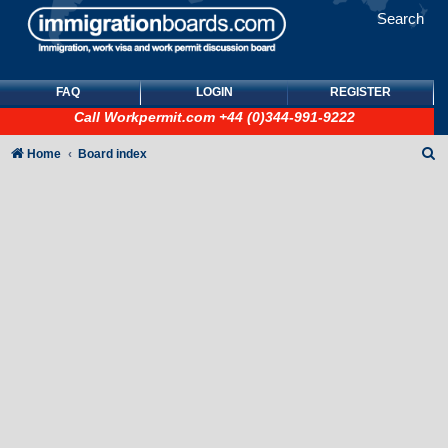
Search
FAQ
LOGIN
REGISTER
Call
Workpermit.com
+44 (0)344-991-9222
S
Home
Board index
e
a
r
c
h