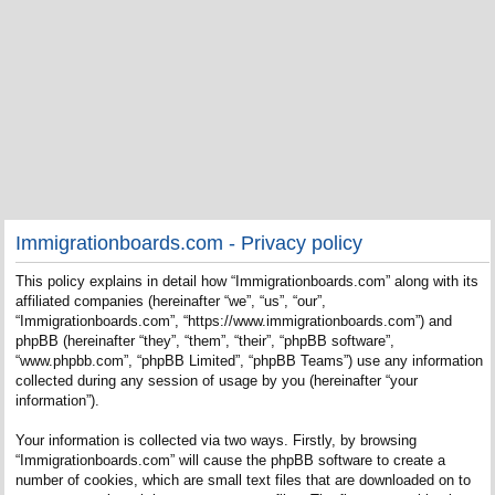
Immigrationboards.com - Privacy policy
This policy explains in detail how “Immigrationboards.com” along with its
affiliated companies (hereinafter “we”, “us”, “our”,
“Immigrationboards.com”, “https://www.immigrationboards.com”) and
phpBB (hereinafter “they”, “them”, “their”, “phpBB software”,
“www.phpbb.com”, “phpBB Limited”, “phpBB Teams”) use any information
collected during any session of usage by you (hereinafter “your
information”).
Your information is collected via two ways. Firstly, by browsing
“Immigrationboards.com” will cause the phpBB software to create a
number of cookies, which are small text files that are downloaded on to