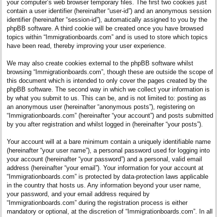
your computer’s web browser temporary files. The first two cookies just
contain a user identifier (hereinafter “user-id”) and an anonymous session
identifier (hereinafter “session-id”), automatically assigned to you by the
phpBB software. A third cookie will be created once you have browsed
topics within “Immigrationboards.com” and is used to store which topics
have been read, thereby improving your user experience.
We may also create cookies external to the phpBB software whilst
browsing “Immigrationboards.com”, though these are outside the scope of
this document which is intended to only cover the pages created by the
phpBB software. The second way in which we collect your information is
by what you submit to us. This can be, and is not limited to: posting as
an anonymous user (hereinafter “anonymous posts”), registering on
“Immigrationboards.com” (hereinafter “your account”) and posts submitted
by you after registration and whilst logged in (hereinafter “your posts”).
Your account will at a bare minimum contain a uniquely identifiable name
(hereinafter “your user name”), a personal password used for logging into
your account (hereinafter “your password”) and a personal, valid email
address (hereinafter “your email”). Your information for your account at
“Immigrationboards.com” is protected by data-protection laws applicable
in the country that hosts us. Any information beyond your user name,
your password, and your email address required by
“Immigrationboards.com” during the registration process is either
mandatory or optional, at the discretion of “Immigrationboards.com”. In all