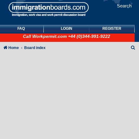
Search
FAQ
LOGIN
REGISTER
Call
Workpermit.com
+44 (0)344-991-9222
S
Home
Board index
e
a
r
c
h