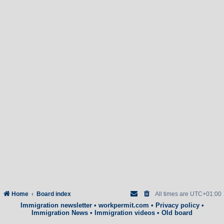
Home
Board index
All times are
UTC+01:00
Immigration newsletter
•
workpermit.com
•
Privacy policy
•
Immigration News
•
Immigration videos
•
Old board