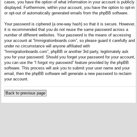
cases, you have the option of what information in your account is publicly
displayed. Furthermore, within your account, you have the option to opt-in
or opt-out of automatically generated emails from the phpBB software.
Your password is ciphered (a one-way hash) so that it is secure. However,
it is recommended that you do not reuse the same password across a
number of different websites. Your password is the means of accessing
your account at “Immigrationboards.com”, so please guard it carefully and
under no circumstance will anyone affiliated with
“Immigrationboards.com”, phpBB or another 3rd party, legitimately ask
you for your password. Should you forget your password for your account,
you can use the “I forgot my password” feature provided by the phpBB
software. This process will ask you to submit your user name and your
email, then the phpBB software will generate a new password to reclaim
your account.
Back to previous page