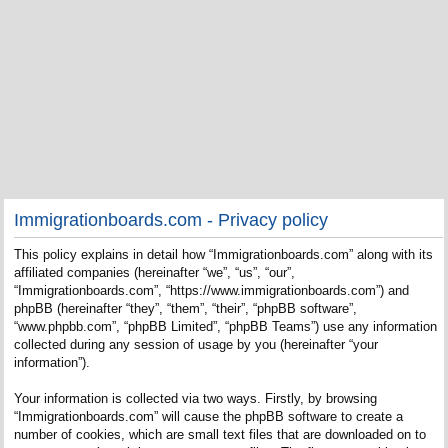
Immigrationboards.com - Privacy policy
This policy explains in detail how “Immigrationboards.com” along with its
affiliated companies (hereinafter “we”, “us”, “our”,
“Immigrationboards.com”, “https://www.immigrationboards.com”) and
phpBB (hereinafter “they”, “them”, “their”, “phpBB software”,
“www.phpbb.com”, “phpBB Limited”, “phpBB Teams”) use any information
collected during any session of usage by you (hereinafter “your
information”).
Your information is collected via two ways. Firstly, by browsing
“Immigrationboards.com” will cause the phpBB software to create a
number of cookies, which are small text files that are downloaded on to