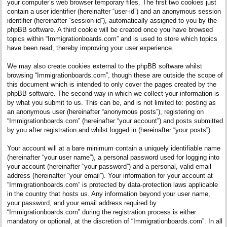
your computer’s web browser temporary files. The first two cookies just
contain a user identifier (hereinafter “user-id”) and an anonymous session
identifier (hereinafter “session-id”), automatically assigned to you by the
phpBB software. A third cookie will be created once you have browsed
topics within “Immigrationboards.com” and is used to store which topics
have been read, thereby improving your user experience.
We may also create cookies external to the phpBB software whilst
browsing “Immigrationboards.com”, though these are outside the scope of
this document which is intended to only cover the pages created by the
phpBB software. The second way in which we collect your information is
by what you submit to us. This can be, and is not limited to: posting as
an anonymous user (hereinafter “anonymous posts”), registering on
“Immigrationboards.com” (hereinafter “your account”) and posts submitted
by you after registration and whilst logged in (hereinafter “your posts”).
Your account will at a bare minimum contain a uniquely identifiable name
(hereinafter “your user name”), a personal password used for logging into
your account (hereinafter “your password”) and a personal, valid email
address (hereinafter “your email”). Your information for your account at
“Immigrationboards.com” is protected by data-protection laws applicable
in the country that hosts us. Any information beyond your user name,
your password, and your email address required by
“Immigrationboards.com” during the registration process is either
mandatory or optional, at the discretion of “Immigrationboards.com”. In all