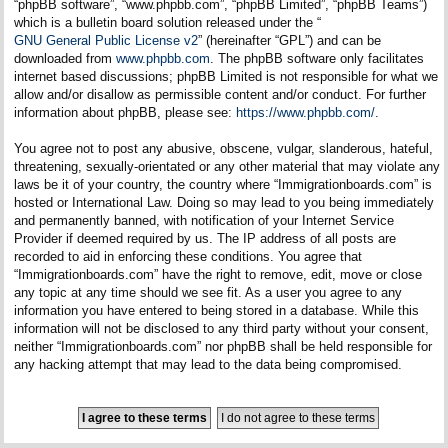
“phpBB software”, “www.phpbb.com”, “phpBB Limited”, “phpBB Teams”)
which is a bulletin board solution released under the “
GNU General Public License v2
” (hereinafter “GPL”) and can be
downloaded from
www.phpbb.com
. The phpBB software only facilitates
internet based discussions; phpBB Limited is not responsible for what we
allow and/or disallow as permissible content and/or conduct. For further
information about phpBB, please see:
https://www.phpbb.com/
.
You agree not to post any abusive, obscene, vulgar, slanderous, hateful,
threatening, sexually-orientated or any other material that may violate any
laws be it of your country, the country where “Immigrationboards.com” is
hosted or International Law. Doing so may lead to you being immediately
and permanently banned, with notification of your Internet Service
Provider if deemed required by us. The IP address of all posts are
recorded to aid in enforcing these conditions. You agree that
“Immigrationboards.com” have the right to remove, edit, move or close
any topic at any time should we see fit. As a user you agree to any
information you have entered to being stored in a database. While this
information will not be disclosed to any third party without your consent,
neither “Immigrationboards.com” nor phpBB shall be held responsible for
any hacking attempt that may lead to the data being compromised.