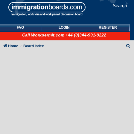
Search
FAQ
LOGIN
REGISTER
Call
Workpermit.com
+44 (0)344-991-9222
S
Home
Board index
e
a
r
c
h