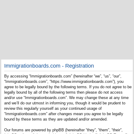
Immigrationboards.com - Registration
By accessing “Immigrationboards.com” (hereinafter “we”, “us”, “our”,
“Immigrationboards.com”, “https://www.immigrationboards.com”), you
agree to be legally bound by the following terms. If you do not agree to be
legally bound by all of the following terms then please do not access
and/or use “Immigrationboards.com”. We may change these at any time
and we’ll do our utmost in informing you, though it would be prudent to
review this regularly yourself as your continued usage of
“Immigrationboards.com” after changes mean you agree to be legally
bound by these terms as they are updated and/or amended.
Our forums are powered by phpBB (hereinafter “they”, “them”, “their”,