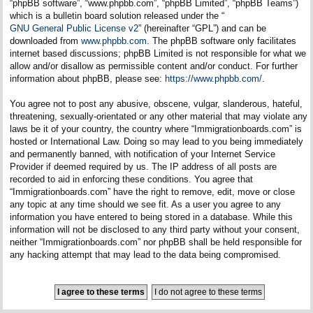
“phpBB software”, “www.phpbb.com”, “phpBB Limited”, “phpBB Teams”)
which is a bulletin board solution released under the “
GNU General Public License v2
” (hereinafter “GPL”) and can be
downloaded from
www.phpbb.com
. The phpBB software only facilitates
internet based discussions; phpBB Limited is not responsible for what we
allow and/or disallow as permissible content and/or conduct. For further
information about phpBB, please see:
https://www.phpbb.com/
.
You agree not to post any abusive, obscene, vulgar, slanderous, hateful,
threatening, sexually-orientated or any other material that may violate any
laws be it of your country, the country where “Immigrationboards.com” is
hosted or International Law. Doing so may lead to you being immediately
and permanently banned, with notification of your Internet Service
Provider if deemed required by us. The IP address of all posts are
recorded to aid in enforcing these conditions. You agree that
“Immigrationboards.com” have the right to remove, edit, move or close
any topic at any time should we see fit. As a user you agree to any
information you have entered to being stored in a database. While this
information will not be disclosed to any third party without your consent,
neither “Immigrationboards.com” nor phpBB shall be held responsible for
any hacking attempt that may lead to the data being compromised.