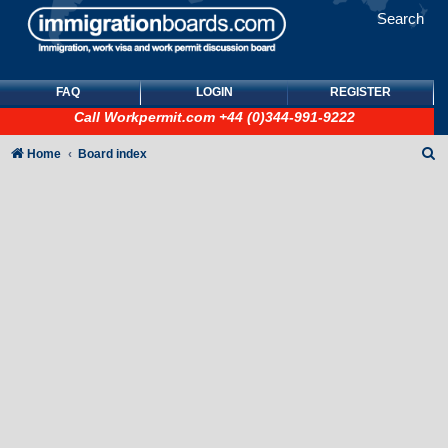
Search
FAQ
LOGIN
REGISTER
Call
Workpermit.com
+44 (0)344-991-9222
S
Home
Board index
e
a
r
c
h