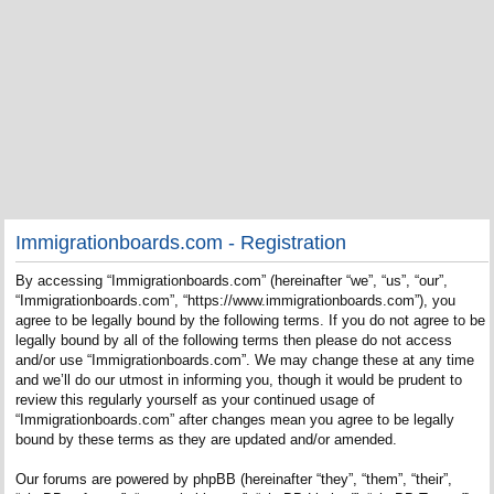
Immigrationboards.com - Registration
By accessing “Immigrationboards.com” (hereinafter “we”, “us”, “our”,
“Immigrationboards.com”, “https://www.immigrationboards.com”), you
agree to be legally bound by the following terms. If you do not agree to be
legally bound by all of the following terms then please do not access
and/or use “Immigrationboards.com”. We may change these at any time
and we’ll do our utmost in informing you, though it would be prudent to
review this regularly yourself as your continued usage of
“Immigrationboards.com” after changes mean you agree to be legally
bound by these terms as they are updated and/or amended.
Our forums are powered by phpBB (hereinafter “they”, “them”, “their”,