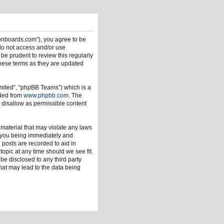
ionboards.com”), you agree to be
 do not access and/or use
be prudent to review this regularly
hese terms as they are updated
mited”, “phpBB Teams”) which is a
aded from
www.phpbb.com
. The
 disallow as permissible content
 material that may violate any laws
o you being immediately and
 posts are recorded to aid in
opic at any time should we see fit.
be disclosed to any third party
hat may lead to the data being