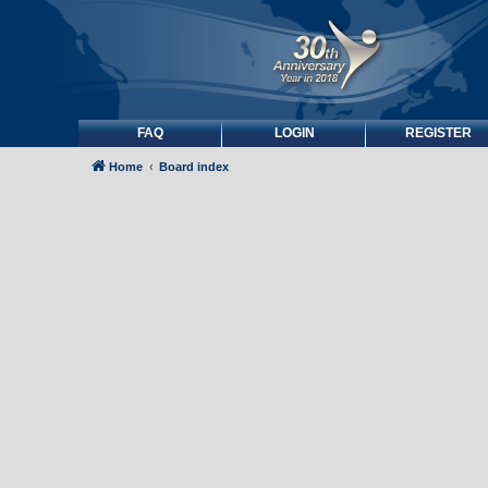
FAQ
LOGIN
REGISTER
Home
Board index