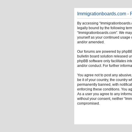
Immigrationboards.com - R
By accessing “Immigrationboards.c
legally bound by the following term
“Immigrationboards.com”. We may ch
yourself as your continued usage 
and/or amended.
Our forums are powered by phpBB (
bulletin board solution released u
phpBB software only facilitates in
and/or conduct. For further infor
You agree not to post any abusive,
be it of your country, the country
permanently banned, with notificati
enforcing these conditions. You ag
As a user you agree to any informat
without your consent, neither “Im
compromised.