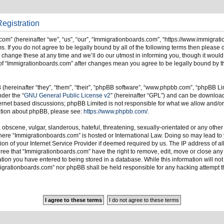
egistration
om” (hereinafter “we”, “us”, “our”, “Immigrationboards.com”, “https://www.immigrat
s. If you do not agree to be legally bound by all of the following terms then please
ange these at any time and we’ll do our utmost in informing you, though it would 
of “Immigrationboards.com” after changes mean you agree to be legally bound by t
hereinafter “they”, “them”, “their”, “phpBB software”, “www.phpbb.com”, “phpBB Li
nder the “
GNU General Public License v2
” (hereinafter “GPL”) and can be downlo
ternet based discussions; phpBB Limited is not responsible for what we allow and/or
mation about phpBB, please see:
https://www.phpbb.com/
.
 obscene, vulgar, slanderous, hateful, threatening, sexually-orientated or any other
 where “Immigrationboards.com” is hosted or International Law. Doing so may lead t
on of your Internet Service Provider if deemed required by us. The IP address of all
ree that “Immigrationboards.com” have the right to remove, edit, move or close any t
ion you have entered to being stored in a database. While this information will not 
migrationboards.com” nor phpBB shall be held responsible for any hacking attempt t