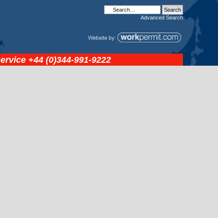
Advanced
Search
service
+44 (0)344-991-9222