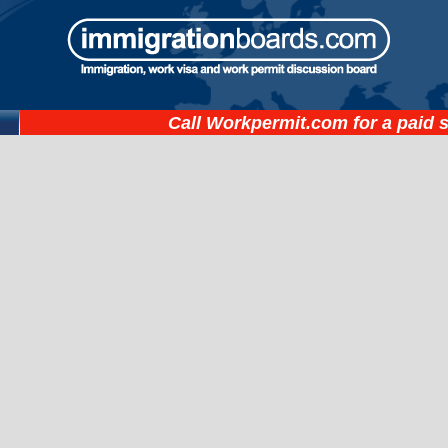
Call
Workpermit.com
for a paid 