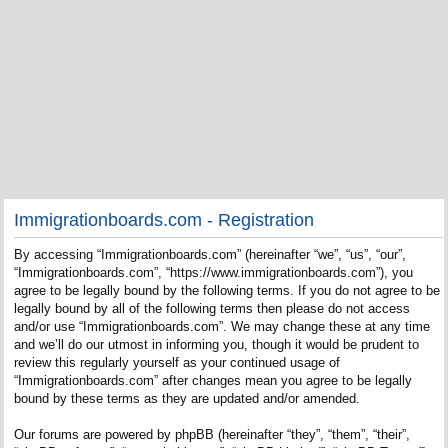
Immigrationboards.com - Registration
By accessing “Immigrationboards.com” (hereinafter “we”, “us”, “our”,
“Immigrationboards.com”, “https://www.immigrationboards.com”), you
agree to be legally bound by the following terms. If you do not agree to be
legally bound by all of the following terms then please do not access
and/or use “Immigrationboards.com”. We may change these at any time
and we’ll do our utmost in informing you, though it would be prudent to
review this regularly yourself as your continued usage of
“Immigrationboards.com” after changes mean you agree to be legally
bound by these terms as they are updated and/or amended.
Our forums are powered by phpBB (hereinafter “they”, “them”, “their”,