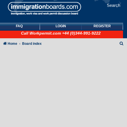
Search
FAQ
LOGIN
REGISTER
Call
Workpermit.com
+44 (0)344-991-9222
S
Home
Board index
e
a
r
c
h