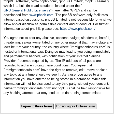
“phpBB software”, “www.phpbb.com”, “phpBB Limited”, “phpBB Teams”)
which is a bulletin board solution released under the “
GNU General Public License v2
” (hereinafter “GPL”) and can be
downloaded from
www.phpbb.com
. The phpBB software only facilitates
internet based discussions; phpBB Limited is not responsible for what we
allow and/or disallow as permissible content and/or conduct. For further
information about phpBB, please see:
https://www.phpbb.com/
.
You agree not to post any abusive, obscene, vulgar, slanderous, hateful,
threatening, sexually-orientated or any other material that may violate any
laws be it of your country, the country where “Immigrationboards.com” is
hosted or International Law. Doing so may lead to you being immediately
and permanently banned, with notification of your Internet Service
Provider if deemed required by us. The IP address of all posts are
recorded to aid in enforcing these conditions. You agree that
“Immigrationboards.com” have the right to remove, edit, move or close
any topic at any time should we see fit. As a user you agree to any
information you have entered to being stored in a database. While this
information will not be disclosed to any third party without your consent,
neither “Immigrationboards.com” nor phpBB shall be held responsible for
any hacking attempt that may lead to the data being compromised.