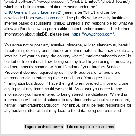
“phpBB software”, “www.phpbb.com”, “phpBB Limited”, “phpBB Teams”)
which is a bulletin board solution released under the “
GNU General Public License v2
” (hereinafter “GPL”) and can be
downloaded from
www.phpbb.com
. The phpBB software only facilitates
internet based discussions; phpBB Limited is not responsible for what we
allow and/or disallow as permissible content and/or conduct. For further
information about phpBB, please see:
https://www.phpbb.com/
.
You agree not to post any abusive, obscene, vulgar, slanderous, hateful,
threatening, sexually-orientated or any other material that may violate any
laws be it of your country, the country where “Immigrationboards.com” is
hosted or International Law. Doing so may lead to you being immediately
and permanently banned, with notification of your Internet Service
Provider if deemed required by us. The IP address of all posts are
recorded to aid in enforcing these conditions. You agree that
“Immigrationboards.com” have the right to remove, edit, move or close
any topic at any time should we see fit. As a user you agree to any
information you have entered to being stored in a database. While this
information will not be disclosed to any third party without your consent,
neither “Immigrationboards.com” nor phpBB shall be held responsible for
any hacking attempt that may lead to the data being compromised.