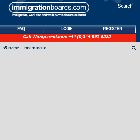
Search
FAQ
LOGIN
REGISTER
Call
Workpermit.com
+44 (0)344-991-9222
S
Home
Board index
e
a
r
c
h