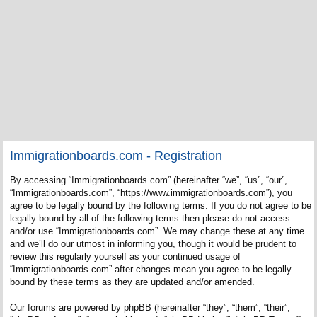
Immigrationboards.com - Registration
By accessing “Immigrationboards.com” (hereinafter “we”, “us”, “our”,
“Immigrationboards.com”, “https://www.immigrationboards.com”), you
agree to be legally bound by the following terms. If you do not agree to be
legally bound by all of the following terms then please do not access
and/or use “Immigrationboards.com”. We may change these at any time
and we’ll do our utmost in informing you, though it would be prudent to
review this regularly yourself as your continued usage of
“Immigrationboards.com” after changes mean you agree to be legally
bound by these terms as they are updated and/or amended.
Our forums are powered by phpBB (hereinafter “they”, “them”, “their”,