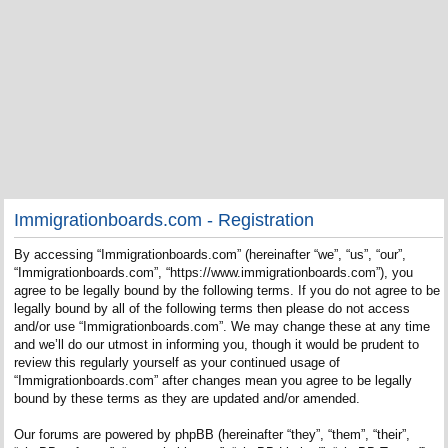
Immigrationboards.com - Registration
By accessing “Immigrationboards.com” (hereinafter “we”, “us”, “our”,
“Immigrationboards.com”, “https://www.immigrationboards.com”), you
agree to be legally bound by the following terms. If you do not agree to be
legally bound by all of the following terms then please do not access
and/or use “Immigrationboards.com”. We may change these at any time
and we’ll do our utmost in informing you, though it would be prudent to
review this regularly yourself as your continued usage of
“Immigrationboards.com” after changes mean you agree to be legally
bound by these terms as they are updated and/or amended.
Our forums are powered by phpBB (hereinafter “they”, “them”, “their”,