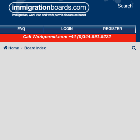
Search
FAQ
LOGIN
REGISTER
Call
Workpermit.com
+44 (0)344-991-9222
S
Home
Board index
e
a
r
c
h