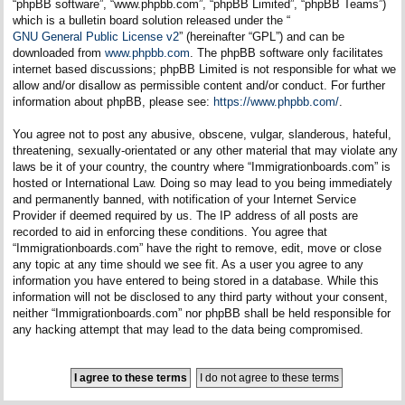
“phpBB software”, “www.phpbb.com”, “phpBB Limited”, “phpBB Teams”)
which is a bulletin board solution released under the “
GNU General Public License v2
” (hereinafter “GPL”) and can be
downloaded from
www.phpbb.com
. The phpBB software only facilitates
internet based discussions; phpBB Limited is not responsible for what we
allow and/or disallow as permissible content and/or conduct. For further
information about phpBB, please see:
https://www.phpbb.com/
.
You agree not to post any abusive, obscene, vulgar, slanderous, hateful,
threatening, sexually-orientated or any other material that may violate any
laws be it of your country, the country where “Immigrationboards.com” is
hosted or International Law. Doing so may lead to you being immediately
and permanently banned, with notification of your Internet Service
Provider if deemed required by us. The IP address of all posts are
recorded to aid in enforcing these conditions. You agree that
“Immigrationboards.com” have the right to remove, edit, move or close
any topic at any time should we see fit. As a user you agree to any
information you have entered to being stored in a database. While this
information will not be disclosed to any third party without your consent,
neither “Immigrationboards.com” nor phpBB shall be held responsible for
any hacking attempt that may lead to the data being compromised.